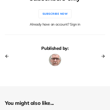
SUBSCRIBE NOW
Already have an account? Sign in
Published by:
You might also like...