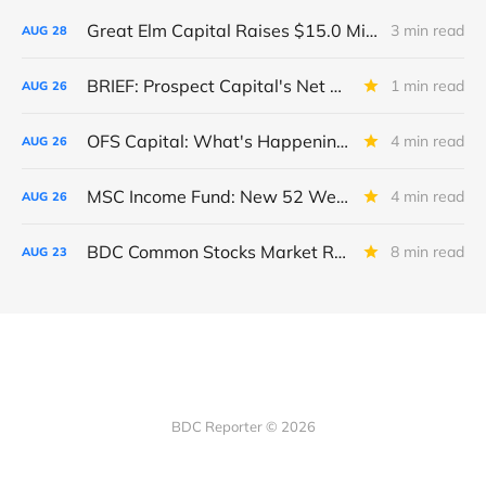
Great Elm Capital Raises $15.0 Million of Equity
3 min read
AUG
28
BRIEF: Prospect Capital's Net Asset Value Per Share Sharply Down
1 min read
AUG
26
OFS Capital: What's Happening To The BNP-Led Revolver?
4 min read
AUG
26
MSC Income Fund: New 52 Week Low. Implications For The BDC and Its External Manager - Main Street Capital.
4 min read
AUG
26
BDC Common Stocks Market Recap: Week Ended August 22, 2025
8 min read
AUG
23
BDC Reporter © 2026