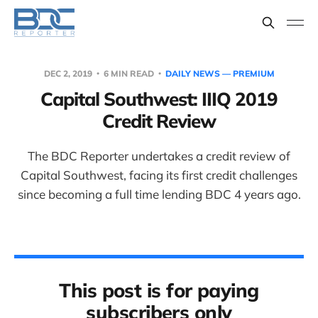
DEC 2, 2019
6 MIN READ
DAILY NEWS — PREMIUM
Capital Southwest: IIIQ 2019
Credit Review
The BDC Reporter undertakes a credit review of
Capital Southwest, facing its first credit challenges
since becoming a full time lending BDC 4 years ago.
This post is for paying
subscribers only