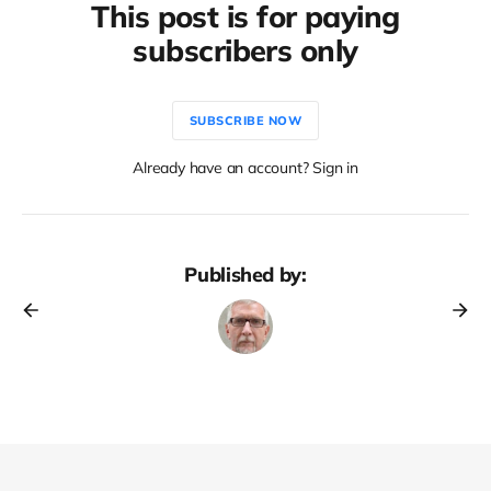
This post is for paying
subscribers only
SUBSCRIBE NOW
Already have an account? Sign in
Published by: