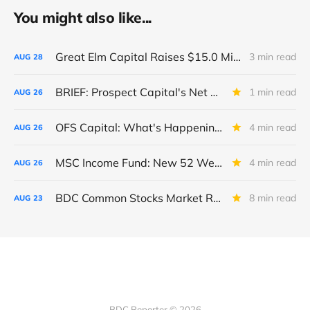
You might also like...
Great Elm Capital Raises $15.0 Million of Equity
3 min read
AUG
28
BRIEF: Prospect Capital's Net Asset Value Per Share Sharply Down
1 min read
AUG
26
OFS Capital: What's Happening To The BNP-Led Revolver?
4 min read
AUG
26
MSC Income Fund: New 52 Week Low. Implications For The BDC and Its External Manager - Main Street Capital.
4 min read
AUG
26
BDC Common Stocks Market Recap: Week Ended August 22, 2025
8 min read
AUG
23
BDC Reporter © 2026