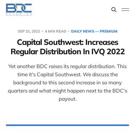
SEP 21, 2022
4 MIN READ
DAILY NEWS — PREMIUM
Capital Southwest: Increases
Regular Distribution In IVQ 2022
Yet another BDC raises its regular distribution. This
time it's Capital Southwest. We discuss the
background to this second increase in so many
quarters and what might happen next to the BDC's
payout.