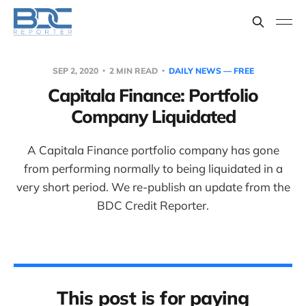
SEP 2, 2020
2 MIN READ
DAILY NEWS — FREE
Capitala Finance: Portfolio
Company Liquidated
A Capitala Finance portfolio company has gone
from performing normally to being liquidated in a
very short period. We re-publish an update from the
BDC Credit Reporter.
This post is for paying