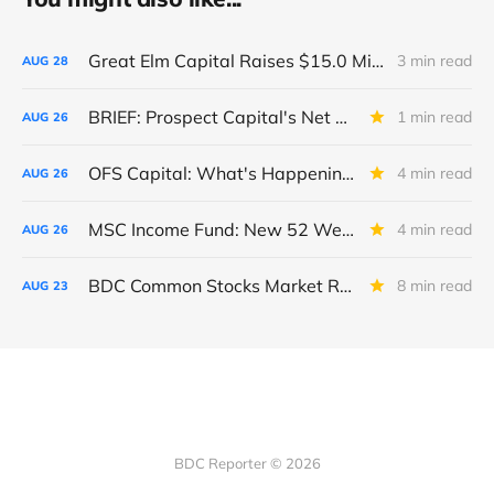
Great Elm Capital Raises $15.0 Million of Equity
3 min read
AUG
28
BRIEF: Prospect Capital's Net Asset Value Per Share Sharply Down
1 min read
AUG
26
OFS Capital: What's Happening To The BNP-Led Revolver?
4 min read
AUG
26
MSC Income Fund: New 52 Week Low. Implications For The BDC and Its External Manager - Main Street Capital.
4 min read
AUG
26
BDC Common Stocks Market Recap: Week Ended August 22, 2025
8 min read
AUG
23
BDC Reporter © 2026