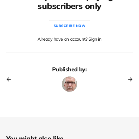
subscribers only
SUBSCRIBE NOW
Already have an account? Sign in
Published by:
You might also like...