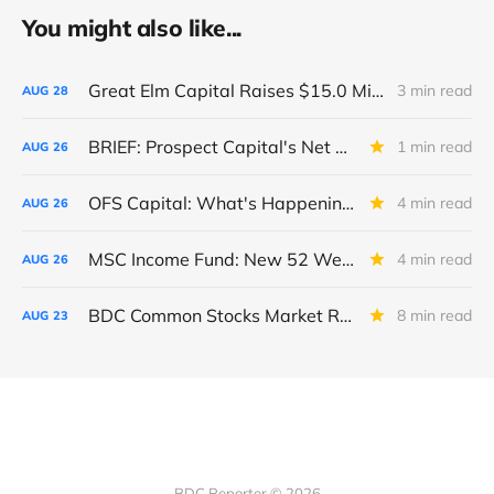
You might also like...
Great Elm Capital Raises $15.0 Million of Equity
3 min read
AUG
28
BRIEF: Prospect Capital's Net Asset Value Per Share Sharply Down
1 min read
AUG
26
OFS Capital: What's Happening To The BNP-Led Revolver?
4 min read
AUG
26
MSC Income Fund: New 52 Week Low. Implications For The BDC and Its External Manager - Main Street Capital.
4 min read
AUG
26
BDC Common Stocks Market Recap: Week Ended August 22, 2025
8 min read
AUG
23
BDC Reporter © 2026