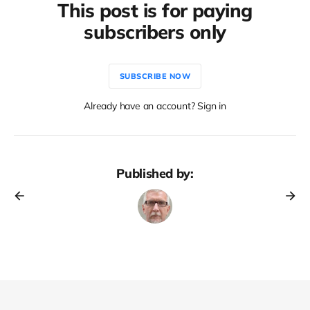
This post is for paying
subscribers only
SUBSCRIBE NOW
Already have an account? Sign in
Published by: