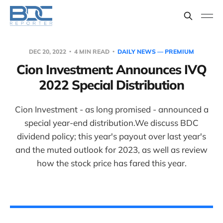
DEC 20, 2022
4 MIN READ
DAILY NEWS — PREMIUM
Cion Investment: Announces IVQ
2022 Special Distribution
Cion Investment - as long promised - announced a
special year-end distribution.We discuss BDC
dividend policy; this year's payout over last year's
and the muted outlook for 2023, as well as review
how the stock price has fared this year.