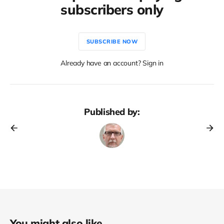
subscribers only
SUBSCRIBE NOW
Already have an account? Sign in
Published by:
You might also like...