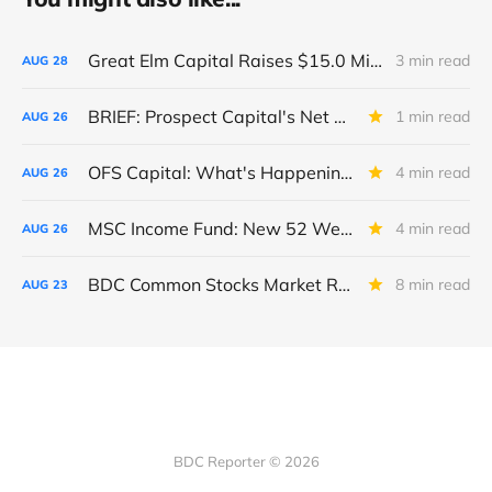
Great Elm Capital Raises $15.0 Million of Equity
3 min read
AUG
28
BRIEF: Prospect Capital's Net Asset Value Per Share Sharply Down
1 min read
AUG
26
OFS Capital: What's Happening To The BNP-Led Revolver?
4 min read
AUG
26
MSC Income Fund: New 52 Week Low. Implications For The BDC and Its External Manager - Main Street Capital.
4 min read
AUG
26
BDC Common Stocks Market Recap: Week Ended August 22, 2025
8 min read
AUG
23
BDC Reporter © 2026