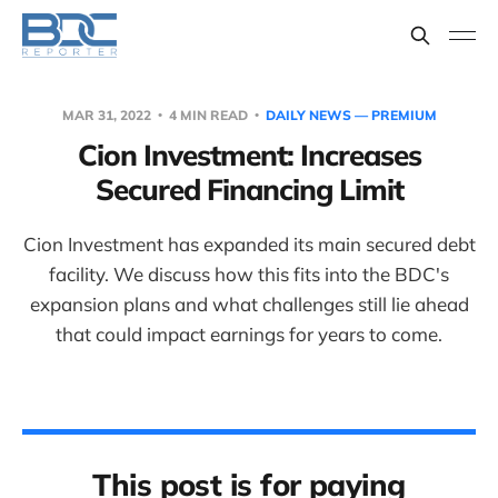
MAR 31, 2022
4 MIN READ
DAILY NEWS — PREMIUM
Cion Investment: Increases
Secured Financing Limit
Cion Investment has expanded its main secured debt
facility. We discuss how this fits into the BDC's
expansion plans and what challenges still lie ahead
that could impact earnings for years to come.
This post is for paying