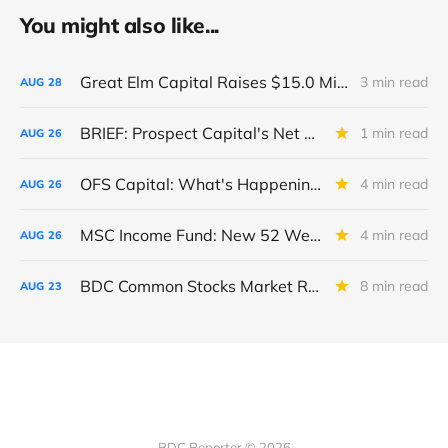
You might also like...
Great Elm Capital Raises $15.0 Million of Equity
3 min read
AUG
28
BRIEF: Prospect Capital's Net Asset Value Per Share Sharply Down
1 min read
AUG
26
OFS Capital: What's Happening To The BNP-Led Revolver?
4 min read
AUG
26
MSC Income Fund: New 52 Week Low. Implications For The BDC and Its External Manager - Main Street Capital.
4 min read
AUG
26
BDC Common Stocks Market Recap: Week Ended August 22, 2025
8 min read
AUG
23
BDC Reporter © 2026