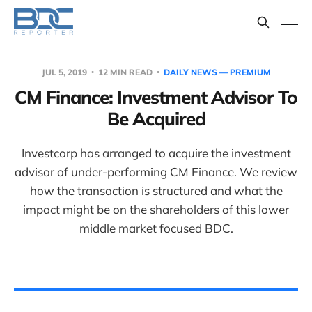
JUL 5, 2019
12 MIN READ
DAILY NEWS — PREMIUM
CM Finance: Investment Advisor To
Be Acquired
Investcorp has arranged to acquire the investment
advisor of under-performing CM Finance. We review
how the transaction is structured and what the
impact might be on the shareholders of this lower
middle market focused BDC.