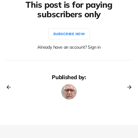
This post is for paying
subscribers only
SUBSCRIBE NOW
Already have an account? Sign in
Published by: