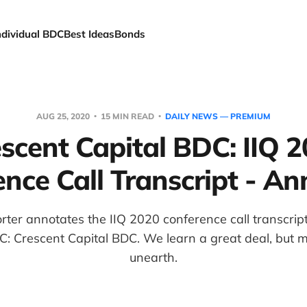
ndividual BDC
Best Ideas
Bonds
AUG 25, 2020
15 MIN READ
DAILY NEWS — PREMIUM
scent Capital BDC: IIQ 
nce Call Transcript - A
er annotates the IIQ 2020 conference call transcript 
: Crescent Capital BDC. We learn a great deal, but 
unearth.