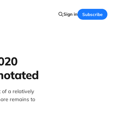
Sign in
Subscribe
2020
nnotated
of a relatively
more remains to