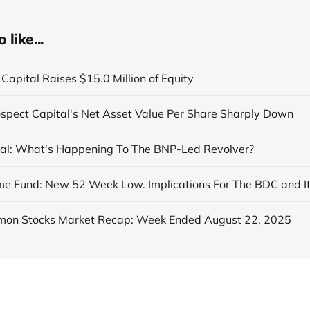
like...
Capital Raises $15.0 Million of Equity
ospect Capital's Net Asset Value Per Share Sharply Down
al: What's Happening To The BNP-Led Revolver?
on Stocks Market Recap: Week Ended August 22, 2025