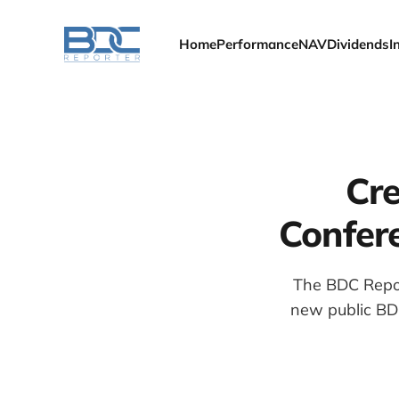
Home
Performance
NAV
Dividends
I
Cre
Confere
The BDC Report
new public BDC