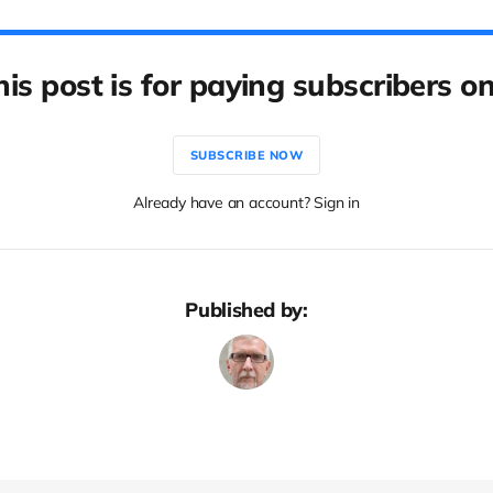
his post is for paying subscribers on
SUBSCRIBE NOW
Already have an account? Sign in
Published by: