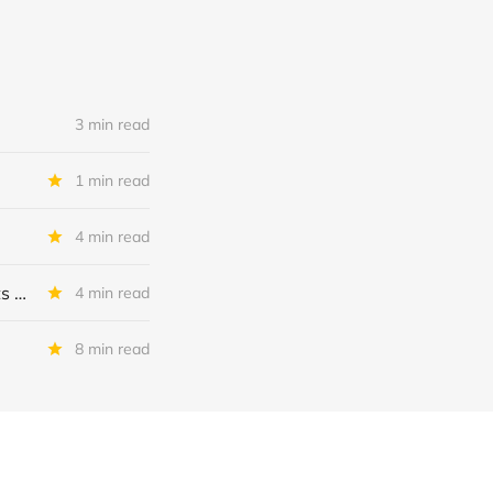
3 min read
1 min read
4 min read
MSC Income Fund: New 52 Week Low. Implications For The BDC and Its External Manager - Main Street Capital.
4 min read
8 min read