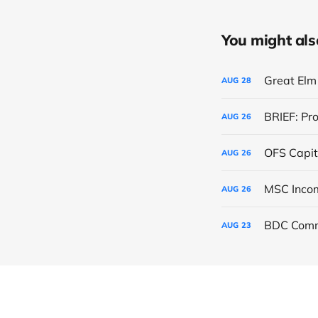
You might also 
Great Elm 
AUG
28
BRIEF: Pr
AUG
26
OFS Capit
AUG
26
AUG
26
BDC Comm
AUG
23