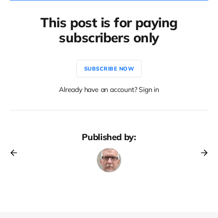
This post is for paying
subscribers only
SUBSCRIBE NOW
Already have an account? Sign in
Published by: