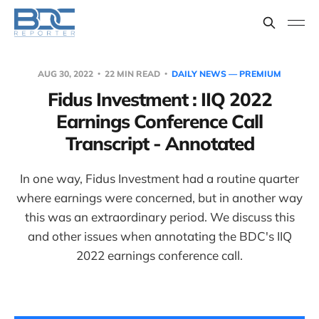
AUG 30, 2022
22 MIN READ
DAILY NEWS — PREMIUM
Fidus Investment : IIQ 2022
Earnings Conference Call
Transcript - Annotated
In one way, Fidus Investment had a routine quarter
where earnings were concerned, but in another way
this was an extraordinary period. We discuss this
and other issues when annotating the BDC's IIQ
2022 earnings conference call.