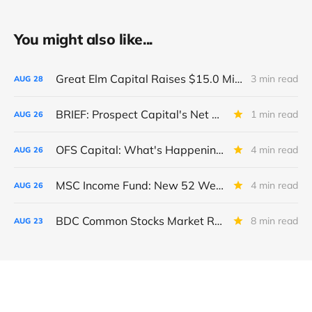
You might also like...
Great Elm Capital Raises $15.0 Million of Equity
3 min read
AUG
28
BRIEF: Prospect Capital's Net Asset Value Per Share Sharply Down
1 min read
AUG
26
OFS Capital: What's Happening To The BNP-Led Revolver?
4 min read
AUG
26
MSC Income Fund: New 52 Week Low. Implications For The BDC and Its External Manager - Main Street Capital.
4 min read
AUG
26
BDC Common Stocks Market Recap: Week Ended August 22, 2025
8 min read
AUG
23