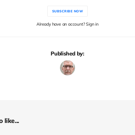
SUBSCRIBE NOW
Already have an account? Sign in
Published by:
like...