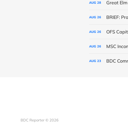
Great Elm 
AUG
28
BRIEF: Pr
AUG
26
OFS Capit
AUG
26
AUG
26
BDC Comm
AUG
23
BDC Reporter © 2026