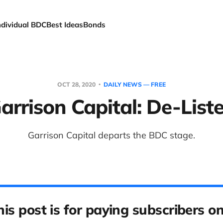
ndividual BDC
Best Ideas
Bonds
OCT 28, 2020
DAILY NEWS — FREE
arrison Capital: De-List
Garrison Capital departs the BDC stage.
his post is for paying subscribers on