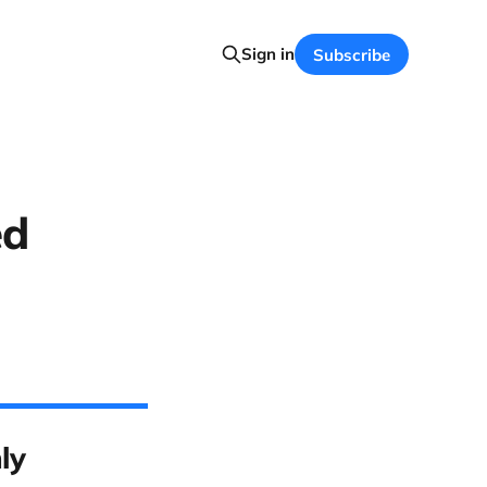
Sign in
Subscribe
ed
ly