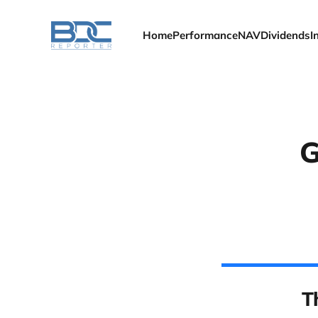
Home
Performance
NAV
Dividends
I
G
T