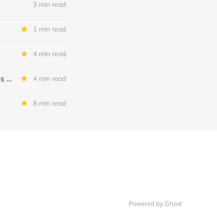
3 min read
1 min read
4 min read
MSC Income Fund: New 52 Week Low. Implications For The BDC and Its External Manager - Main Street Capital.
4 min read
8 min read
Powered by Ghost