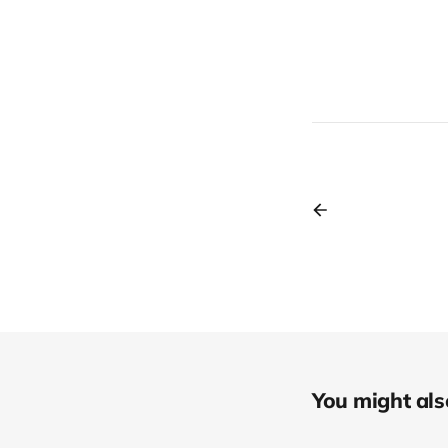
You might also 