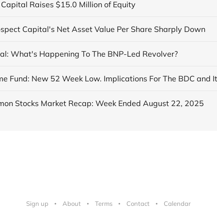
Capital Raises $15.0 Million of Equity
ospect Capital's Net Asset Value Per Share Sharply Down
al: What's Happening To The BNP-Led Revolver?
on Stocks Market Recap: Week Ended August 22, 2025
Sign up
About
Terms
Contact
Calendar