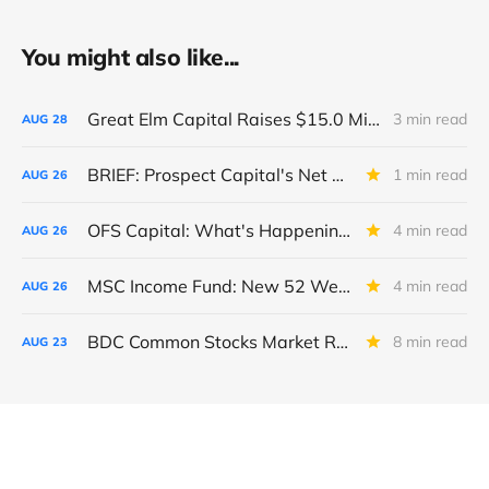
You might also like...
Great Elm Capital Raises $15.0 Million of Equity
3 min read
AUG
28
BRIEF: Prospect Capital's Net Asset Value Per Share Sharply Down
1 min read
AUG
26
OFS Capital: What's Happening To The BNP-Led Revolver?
4 min read
AUG
26
MSC Income Fund: New 52 Week Low. Implications For The BDC and Its External Manager - Main Street Capital.
4 min read
AUG
26
BDC Common Stocks Market Recap: Week Ended August 22, 2025
8 min read
AUG
23