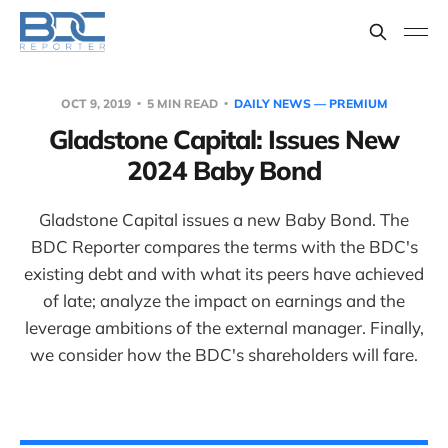
OCT 9, 2019
5 MIN READ
DAILY NEWS — PREMIUM
Gladstone Capital: Issues New
2024 Baby Bond
Gladstone Capital issues a new Baby Bond. The
BDC Reporter compares the terms with the BDC's
existing debt and with what its peers have achieved
of late; analyze the impact on earnings and the
leverage ambitions of the external manager. Finally,
we consider how the BDC's shareholders will fare.