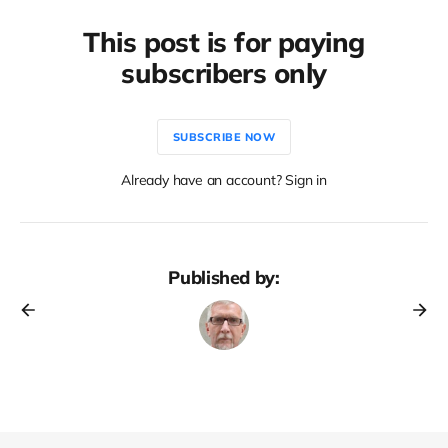
This post is for paying
subscribers only
SUBSCRIBE NOW
Already have an account? Sign in
Published by: