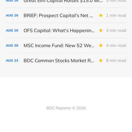
Great Elm Capital Raises $15.0 Million of Equity
3 min read
AUG
28
BRIEF: Prospect Capital's Net Asset Value Per Share Sharply Down
1 min read
AUG
26
OFS Capital: What's Happening To The BNP-Led Revolver?
4 min read
AUG
26
MSC Income Fund: New 52 Week Low. Implications For The BDC and Its External Manager - Main Street Capital.
4 min read
AUG
26
BDC Common Stocks Market Recap: Week Ended August 22, 2025
8 min read
AUG
23
BDC Reporter © 2026