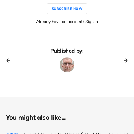
SUBSCRIBE NOW
Already have an account? Sign in
Published by:
You might also like...