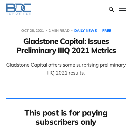
OCT 28, 2021
2 MIN READ
DAILY NEWS — FREE
Gladstone Capital: Issues
Preliminary IIIQ 2021 Metrics
Gladstone Capital offers some surprising preliminary
IIIQ 2021 results.
This post is for paying
subscribers only