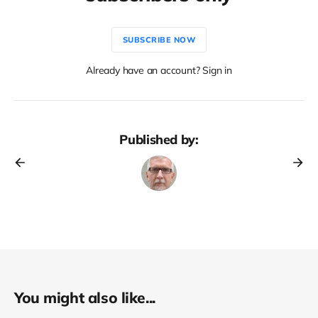
SUBSCRIBE NOW
Already have an account? Sign in
Published by:
You might also like...