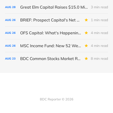
Great Elm Capital Raises $15.0 Million of Equity
3 min read
AUG
28
BRIEF: Prospect Capital's Net Asset Value Per Share Sharply Down
1 min read
AUG
26
OFS Capital: What's Happening To The BNP-Led Revolver?
4 min read
AUG
26
MSC Income Fund: New 52 Week Low. Implications For The BDC and Its External Manager - Main Street Capital.
4 min read
AUG
26
BDC Common Stocks Market Recap: Week Ended August 22, 2025
8 min read
AUG
23
BDC Reporter © 2026