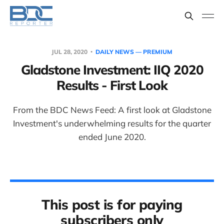
JUL 28, 2020
DAILY NEWS — PREMIUM
Gladstone Investment: IIQ 2020
Results - First Look
From the BDC News Feed: A first look at Gladstone
Investment's underwhelming results for the quarter
ended June 2020.
This post is for paying
subscribers only