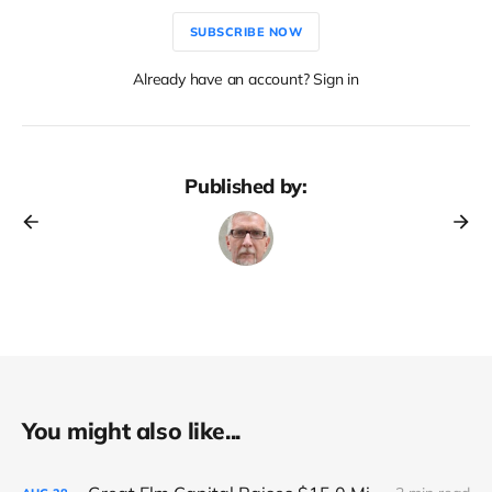
SUBSCRIBE NOW
Already have an account? Sign in
Published by:
You might also like...