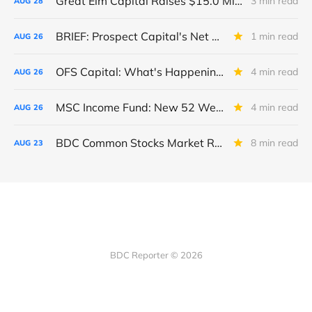
Great Elm Capital Raises $15.0 Million of Equity
3 min read
AUG
28
BRIEF: Prospect Capital's Net Asset Value Per Share Sharply Down
1 min read
AUG
26
OFS Capital: What's Happening To The BNP-Led Revolver?
4 min read
AUG
26
MSC Income Fund: New 52 Week Low. Implications For The BDC and Its External Manager - Main Street Capital.
4 min read
AUG
26
BDC Common Stocks Market Recap: Week Ended August 22, 2025
8 min read
AUG
23
BDC Reporter © 2026