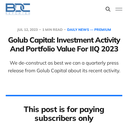
JUL 12, 2023
1 MIN READ
DAILY NEWS — PREMIUM
Golub Capital: Investment Activity
And Portfolio Value For IIQ 2023
We de-construct as best we can a quarterly press
release from Golub Capital about its recent activity.
This post is for paying
subscribers only