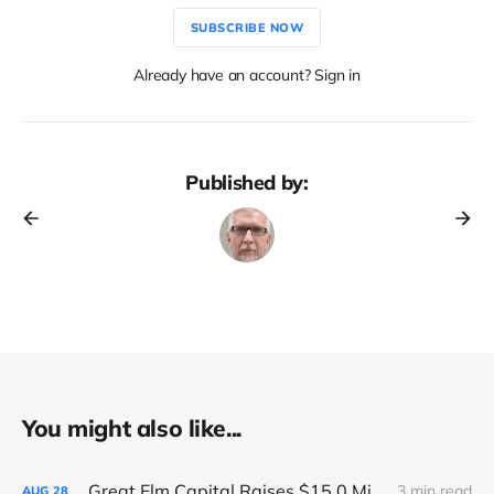
SUBSCRIBE NOW
Already have an account? Sign in
Published by:
You might also like...
Great Elm Capital Raises $15.0 Million of Equity
3 min read
AUG
28