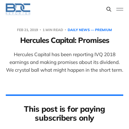
FEB 21, 2019
1 MIN READ
DAILY NEWS — PREMIUM
Hercules Capital: Promises
Hercules Capital has been reporting IVQ 2018
earnings and making promises about its dividend.
We crystal ball what might happen in the short term.
This post is for paying
subscribers only