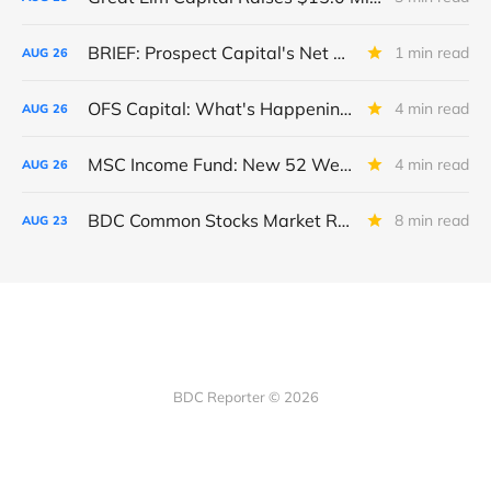
BRIEF: Prospect Capital's Net Asset Value Per Share Sharply Down
1 min read
AUG
26
OFS Capital: What's Happening To The BNP-Led Revolver?
4 min read
AUG
26
MSC Income Fund: New 52 Week Low. Implications For The BDC and Its External Manager - Main Street Capital.
4 min read
AUG
26
BDC Common Stocks Market Recap: Week Ended August 22, 2025
8 min read
AUG
23
BDC Reporter © 2026