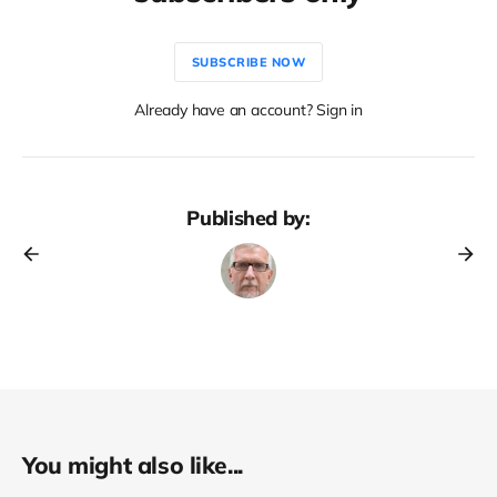
SUBSCRIBE NOW
Already have an account? Sign in
Published by:
You might also like...