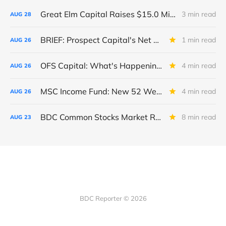
Great Elm Capital Raises $15.0 Million of Equity
3 min read
AUG
28
BRIEF: Prospect Capital's Net Asset Value Per Share Sharply Down
1 min read
AUG
26
OFS Capital: What's Happening To The BNP-Led Revolver?
4 min read
AUG
26
MSC Income Fund: New 52 Week Low. Implications For The BDC and Its External Manager - Main Street Capital.
4 min read
AUG
26
BDC Common Stocks Market Recap: Week Ended August 22, 2025
8 min read
AUG
23
BDC Reporter © 2026