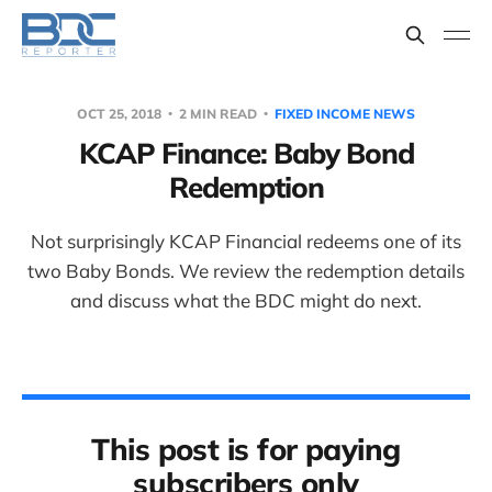
OCT 25, 2018
2 MIN READ
FIXED INCOME NEWS
KCAP Finance: Baby Bond
Redemption
Not surprisingly KCAP Financial redeems one of its
two Baby Bonds. We review the redemption details
and discuss what the BDC might do next.
This post is for paying
subscribers only