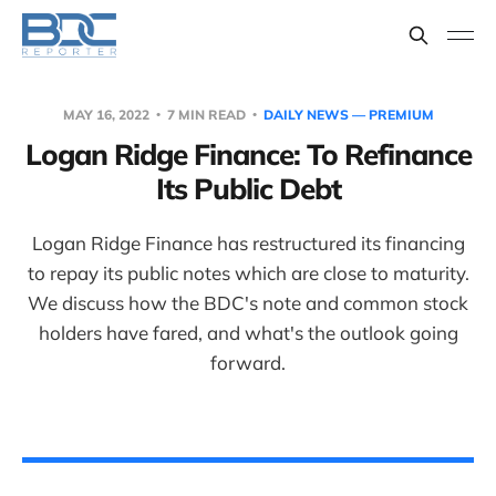
MAY 16, 2022
7 MIN READ
DAILY NEWS — PREMIUM
Logan Ridge Finance: To Refinance
Its Public Debt
Logan Ridge Finance has restructured its financing
to repay its public notes which are close to maturity.
We discuss how the BDC's note and common stock
holders have fared, and what's the outlook going
forward.