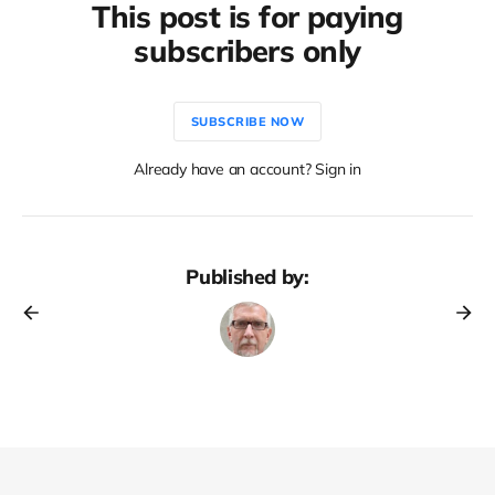
This post is for paying
subscribers only
SUBSCRIBE NOW
Already have an account? Sign in
Published by: