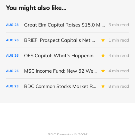
You might also like...
Great Elm Capital Raises $15.0 Million of Equity
3 min read
AUG
28
BRIEF: Prospect Capital's Net Asset Value Per Share Sharply Down
1 min read
AUG
26
OFS Capital: What's Happening To The BNP-Led Revolver?
4 min read
AUG
26
MSC Income Fund: New 52 Week Low. Implications For The BDC and Its External Manager - Main Street Capital.
4 min read
AUG
26
BDC Common Stocks Market Recap: Week Ended August 22, 2025
8 min read
AUG
23
BDC Reporter © 2026