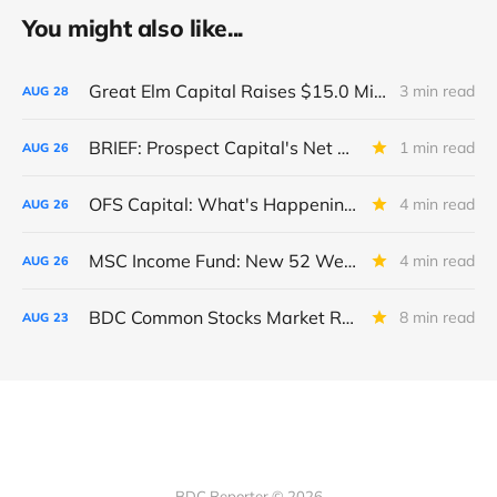
You might also like...
Great Elm Capital Raises $15.0 Million of Equity
3 min read
AUG
28
BRIEF: Prospect Capital's Net Asset Value Per Share Sharply Down
1 min read
AUG
26
OFS Capital: What's Happening To The BNP-Led Revolver?
4 min read
AUG
26
MSC Income Fund: New 52 Week Low. Implications For The BDC and Its External Manager - Main Street Capital.
4 min read
AUG
26
BDC Common Stocks Market Recap: Week Ended August 22, 2025
8 min read
AUG
23
BDC Reporter © 2026