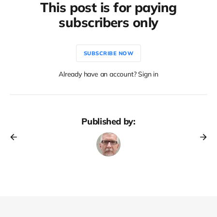
This post is for paying
subscribers only
SUBSCRIBE NOW
Already have an account? Sign in
Published by: