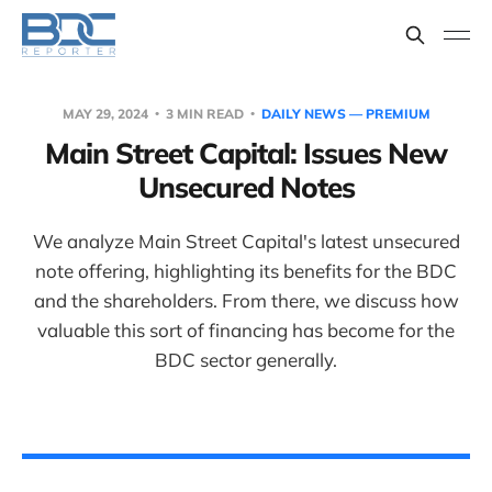
MAY 29, 2024
3 MIN READ
DAILY NEWS — PREMIUM
Main Street Capital: Issues New
Unsecured Notes
We analyze Main Street Capital's latest unsecured
note offering, highlighting its benefits for the BDC
and the shareholders. From there, we discuss how
valuable this sort of financing has become for the
BDC sector generally.