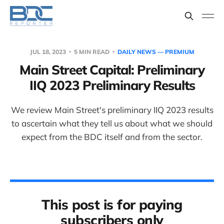
JUL 18, 2023
5 MIN READ
DAILY NEWS — PREMIUM
Main Street Capital: Preliminary
IIQ 2023 Preliminary Results
We review Main Street's preliminary IIQ 2023 results
to ascertain what they tell us about what we should
expect from the BDC itself and from the sector.
This post is for paying
subscribers only