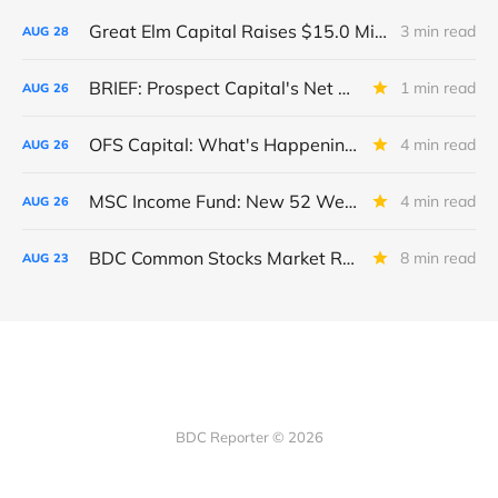
Great Elm Capital Raises $15.0 Million of Equity
3 min read
AUG
28
BRIEF: Prospect Capital's Net Asset Value Per Share Sharply Down
1 min read
AUG
26
OFS Capital: What's Happening To The BNP-Led Revolver?
4 min read
AUG
26
MSC Income Fund: New 52 Week Low. Implications For The BDC and Its External Manager - Main Street Capital.
4 min read
AUG
26
BDC Common Stocks Market Recap: Week Ended August 22, 2025
8 min read
AUG
23
BDC Reporter © 2026