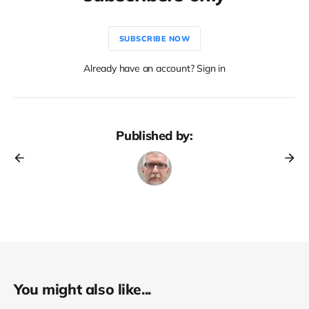
SUBSCRIBE NOW
Already have an account? Sign in
Published by:
You might also like...