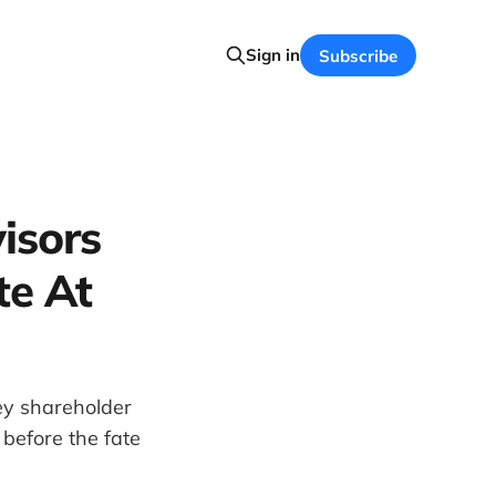
Sign in
Subscribe
isors
te At
ey shareholder
 before the fate