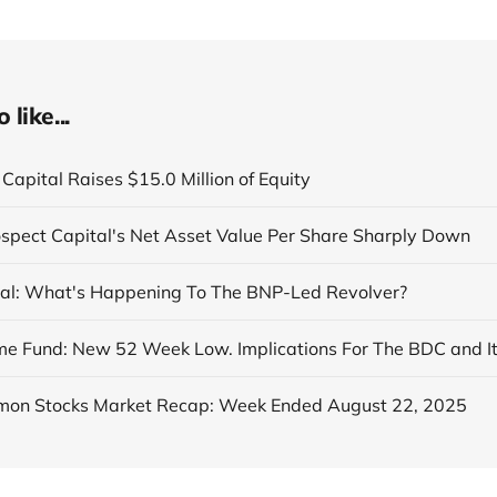
like...
Capital Raises $15.0 Million of Equity
ospect Capital's Net Asset Value Per Share Sharply Down
al: What's Happening To The BNP-Led Revolver?
on Stocks Market Recap: Week Ended August 22, 2025