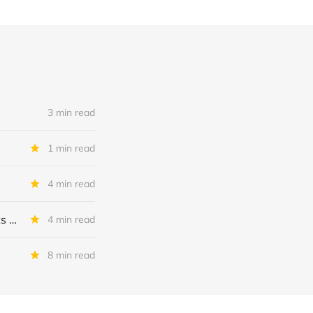
3 min read
1 min read
4 min read
MSC Income Fund: New 52 Week Low. Implications For The BDC and Its External Manager - Main Street Capital.
4 min read
8 min read