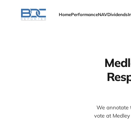
Home
Performance
NAV
Dividends
I
Medl
Resp
We annotate t
vote at Medley 