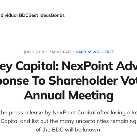
ndividual BDC
Best Ideas
Bonds
JUN 5, 2019
7 MIN READ
DAILY NEWS — FREE
ey Capital: NexPoint Adv
onse To Shareholder Vo
Annual Meeting
he press release by NexPoint Capital after losing a k
Capital and list out the many uncertainties remaining
of the BDC will be known.