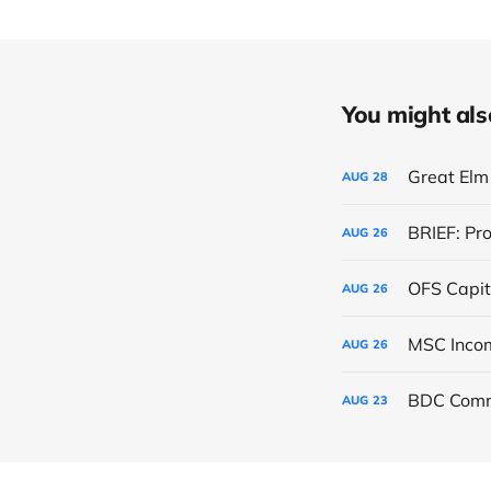
You might also 
Great Elm 
AUG
28
BRIEF: Pr
AUG
26
OFS Capit
AUG
26
AUG
26
BDC Comm
AUG
23