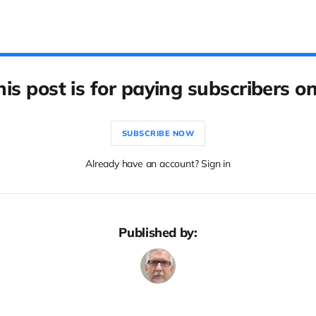
his post is for paying subscribers on
SUBSCRIBE NOW
Already have an account? Sign in
Published by: