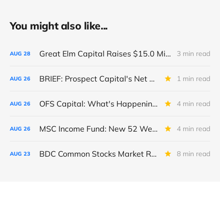
You might also like...
Great Elm Capital Raises $15.0 Million of Equity
3 min read
AUG
28
BRIEF: Prospect Capital's Net Asset Value Per Share Sharply Down
1 min read
AUG
26
OFS Capital: What's Happening To The BNP-Led Revolver?
4 min read
AUG
26
MSC Income Fund: New 52 Week Low. Implications For The BDC and Its External Manager - Main Street Capital.
4 min read
AUG
26
BDC Common Stocks Market Recap: Week Ended August 22, 2025
8 min read
AUG
23