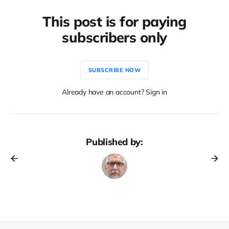
This post is for paying
subscribers only
SUBSCRIBE NOW
Already have an account? Sign in
Published by: