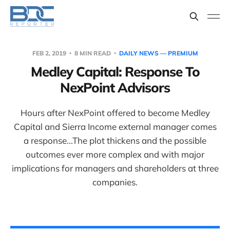
FEB 2, 2019
8 MIN READ
DAILY NEWS — PREMIUM
Medley Capital: Response To
NexPoint Advisors
Hours after NexPoint offered to become Medley
Capital and Sierra Income external manager comes
a response...The plot thickens and the possible
outcomes ever more complex and with major
implications for managers and shareholders at three
companies.