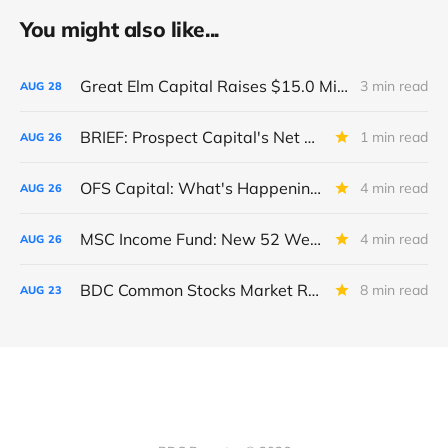
You might also like...
Great Elm Capital Raises $15.0 Million of Equity
3 min read
AUG
28
BRIEF: Prospect Capital's Net Asset Value Per Share Sharply Down
1 min read
AUG
26
OFS Capital: What's Happening To The BNP-Led Revolver?
4 min read
AUG
26
MSC Income Fund: New 52 Week Low. Implications For The BDC and Its External Manager - Main Street Capital.
4 min read
AUG
26
BDC Common Stocks Market Recap: Week Ended August 22, 2025
8 min read
AUG
23