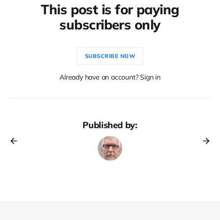
This post is for paying
subscribers only
SUBSCRIBE NOW
Already have an account? Sign in
Published by: