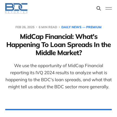
FEB 26, 2025
6 MIN READ
DAILY NEWS — PREMIUM
MidCap Financial: What's
Happening To Loan Spreads In the
Middle Market?
We use the opportunity of MidCap Financial
reporting its IVQ 2024 results to analyze what is
happening to the BDC's loan spreads, and what that
might tell us about the BDC sector more generally.