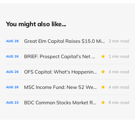
You might also like...
Great Elm Capital Raises $15.0 Million of Equity
3 min read
AUG
28
BRIEF: Prospect Capital's Net Asset Value Per Share Sharply Down
1 min read
AUG
26
OFS Capital: What's Happening To The BNP-Led Revolver?
4 min read
AUG
26
MSC Income Fund: New 52 Week Low. Implications For The BDC and Its External Manager - Main Street Capital.
4 min read
AUG
26
BDC Common Stocks Market Recap: Week Ended August 22, 2025
8 min read
AUG
23