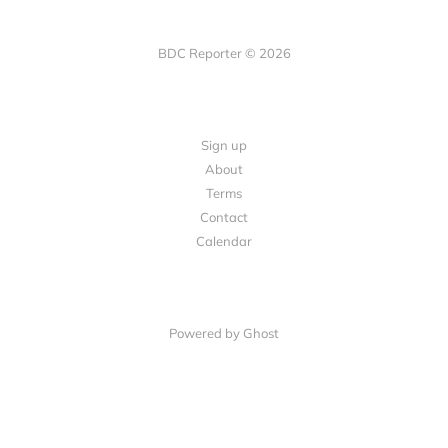
BDC Reporter © 2026
Sign up
About
Terms
Contact
Calendar
Powered by Ghost