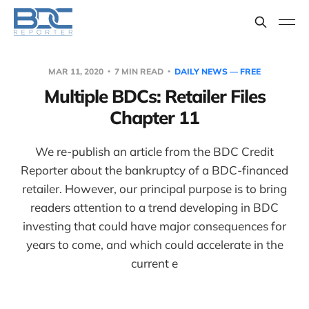
MAR 11, 2020
7 MIN READ
DAILY NEWS — FREE
Multiple BDCs: Retailer Files
Chapter 11
We re-publish an article from the BDC Credit
Reporter about the bankruptcy of a BDC-financed
retailer. However, our principal purpose is to bring
readers attention to a trend developing in BDC
investing that could have major consequences for
years to come, and which could accelerate in the
current e