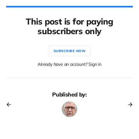
This post is for paying
subscribers only
SUBSCRIBE NOW
Already have an account? Sign in
Published by: