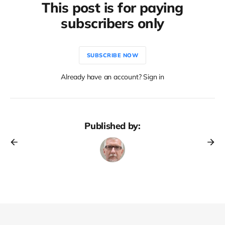
This post is for paying
subscribers only
SUBSCRIBE NOW
Already have an account? Sign in
Published by: