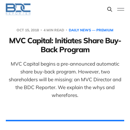
OCT 15, 2018
4 MIN READ
DAILY NEWS — PREMIUM
MVC Capital: Initiates Share Buy-
Back Program
MVC Capital begins a pre-announced automatic
share buy-back program. However, two
shareholders will be missing: an MVC Director and
the BDC Reporter. We explain the whys and
wherefores.