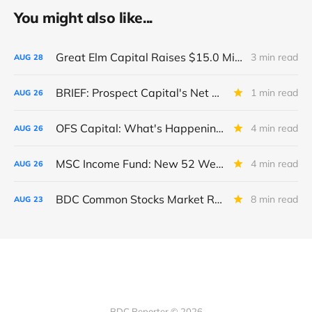
You might also like...
Great Elm Capital Raises $15.0 Million of Equity
3 min read
AUG
28
BRIEF: Prospect Capital's Net Asset Value Per Share Sharply Down
1 min read
AUG
26
OFS Capital: What's Happening To The BNP-Led Revolver?
4 min read
AUG
26
MSC Income Fund: New 52 Week Low. Implications For The BDC and Its External Manager - Main Street Capital.
4 min read
AUG
26
BDC Common Stocks Market Recap: Week Ended August 22, 2025
8 min read
AUG
23
BDC Reporter © 2026