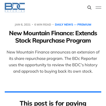
JAN 6, 2021
6 MIN READ
DAILY NEWS — PREMIUM
New Mountain Finance: Extends
Stock Repurchase Program
New Mountain Finance announces an extension of
its share repurchase program. The BDc Reporter
uses the opportunity to review the BDC's history
and approach to buying back its own stock.
This post is for paying