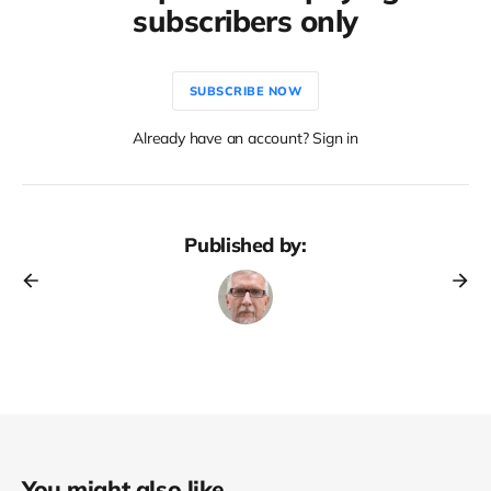
subscribers only
SUBSCRIBE NOW
Already have an account? Sign in
Published by:
You might also like...