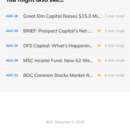
Great Elm Capital Raises $15.0 Million of Equity
3 min read
AUG
28
BRIEF: Prospect Capital's Net Asset Value Per Share Sharply Down
1 min read
AUG
26
OFS Capital: What's Happening To The BNP-Led Revolver?
4 min read
AUG
26
MSC Income Fund: New 52 Week Low. Implications For The BDC and Its External Manager - Main Street Capital.
4 min read
AUG
26
BDC Common Stocks Market Recap: Week Ended August 22, 2025
8 min read
AUG
23
BDC Reporter © 2026