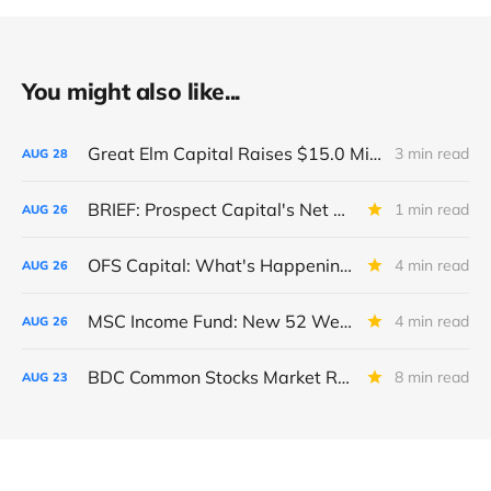
You might also like...
Great Elm Capital Raises $15.0 Million of Equity
3 min read
AUG
28
BRIEF: Prospect Capital's Net Asset Value Per Share Sharply Down
1 min read
AUG
26
OFS Capital: What's Happening To The BNP-Led Revolver?
4 min read
AUG
26
MSC Income Fund: New 52 Week Low. Implications For The BDC and Its External Manager - Main Street Capital.
4 min read
AUG
26
BDC Common Stocks Market Recap: Week Ended August 22, 2025
8 min read
AUG
23