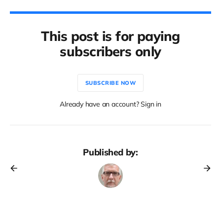
This post is for paying
subscribers only
SUBSCRIBE NOW
Already have an account? Sign in
Published by: