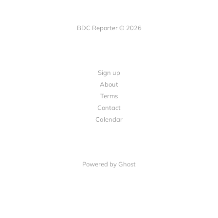
BDC Reporter © 2026
Sign up
About
Terms
Contact
Calendar
Powered by Ghost