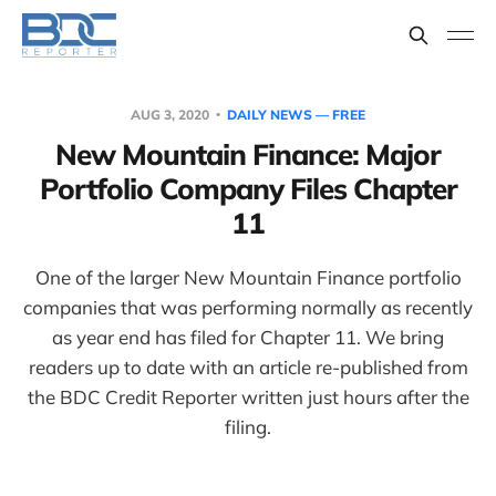
AUG 3, 2020
DAILY NEWS — FREE
New Mountain Finance: Major
Portfolio Company Files Chapter
11
One of the larger New Mountain Finance portfolio
companies that was performing normally as recently
as year end has filed for Chapter 11. We bring
readers up to date with an article re-published from
the BDC Credit Reporter written just hours after the
filing.