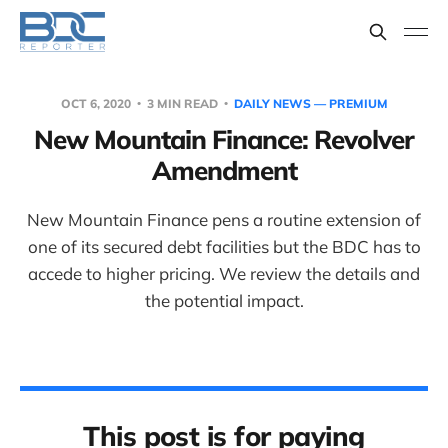
OCT 6, 2020
3 MIN READ
DAILY NEWS — PREMIUM
New Mountain Finance: Revolver
Amendment
New Mountain Finance pens a routine extension of
one of its secured debt facilities but the BDC has to
accede to higher pricing. We review the details and
the potential impact.
This post is for paying