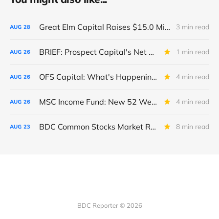
Great Elm Capital Raises $15.0 Million of Equity
3 min read
AUG
28
BRIEF: Prospect Capital's Net Asset Value Per Share Sharply Down
1 min read
AUG
26
OFS Capital: What's Happening To The BNP-Led Revolver?
4 min read
AUG
26
MSC Income Fund: New 52 Week Low. Implications For The BDC and Its External Manager - Main Street Capital.
4 min read
AUG
26
BDC Common Stocks Market Recap: Week Ended August 22, 2025
8 min read
AUG
23
BDC Reporter © 2026