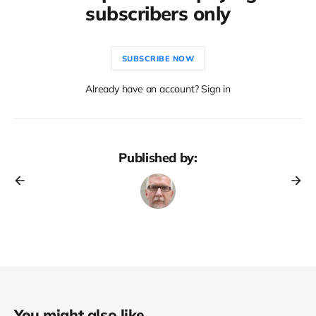
subscribers only
SUBSCRIBE NOW
Already have an account? Sign in
Published by:
You might also like...