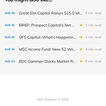
Great Elm Capital Raises $15.0 Million of Equity
3 min read
AUG
28
BRIEF: Prospect Capital's Net Asset Value Per Share Sharply Down
1 min read
AUG
26
OFS Capital: What's Happening To The BNP-Led Revolver?
4 min read
AUG
26
MSC Income Fund: New 52 Week Low. Implications For The BDC and Its External Manager - Main Street Capital.
4 min read
AUG
26
BDC Common Stocks Market Recap: Week Ended August 22, 2025
8 min read
AUG
23
BDC Reporter © 2026