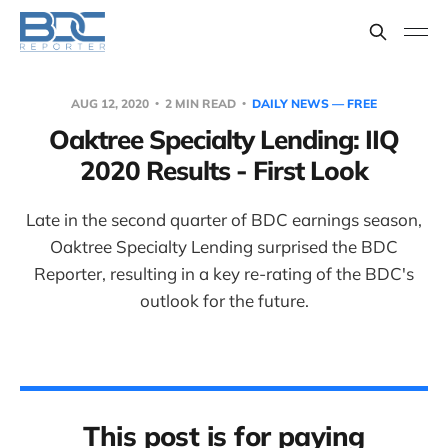
AUG 12, 2020
2 MIN READ
DAILY NEWS — FREE
Oaktree Specialty Lending: IIQ
2020 Results - First Look
Late in the second quarter of BDC earnings season,
Oaktree Specialty Lending surprised the BDC
Reporter, resulting in a key re-rating of the BDC's
outlook for the future.
This post is for paying