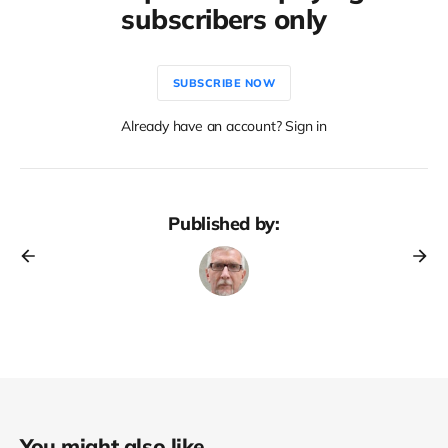
subscribers only
SUBSCRIBE NOW
Already have an account? Sign in
Published by:
You might also like...