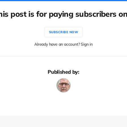
his post is for paying subscribers on
SUBSCRIBE NOW
Already have an account? Sign in
Published by: