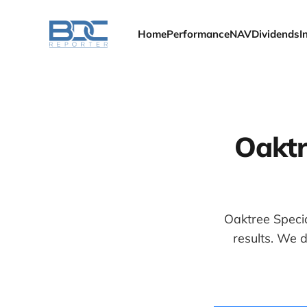
Home
Performance
NAV
Dividends
I
Oaktr
Oaktree Specia
results. We 