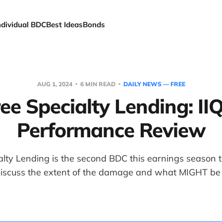
ndividual BDC
Best Ideas
Bonds
AUG 1, 2024
6 MIN READ
DAILY NEWS — FREE
ee Specialty Lending: II
Performance Review
lty Lending is the second BDC this earnings season 
discuss the extent of the damage and what MIGHT be