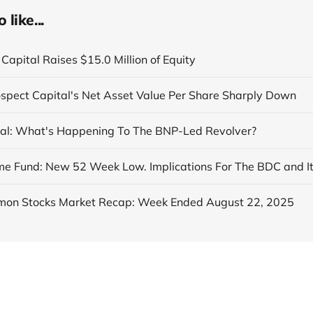
like...
Capital Raises $15.0 Million of Equity
ospect Capital's Net Asset Value Per Share Sharply Down
al: What's Happening To The BNP-Led Revolver?
on Stocks Market Recap: Week Ended August 22, 2025