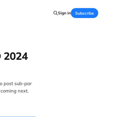
Sign in
Subscribe
Q 2024
to post sub-par
 coming next.