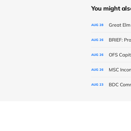
You might also 
Great Elm 
AUG
28
BRIEF: Pr
AUG
26
OFS Capit
AUG
26
AUG
26
BDC Comm
AUG
23