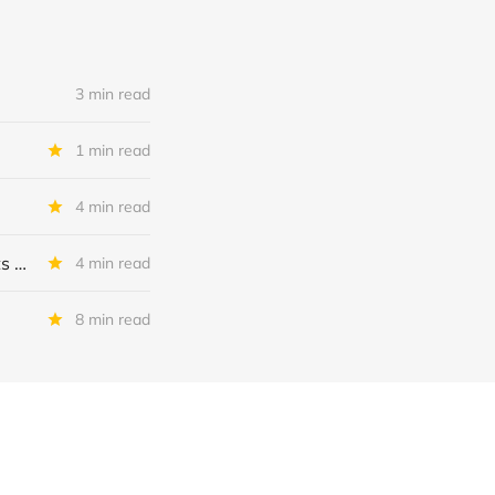
3 min read
1 min read
4 min read
MSC Income Fund: New 52 Week Low. Implications For The BDC and Its External Manager - Main Street Capital.
4 min read
8 min read