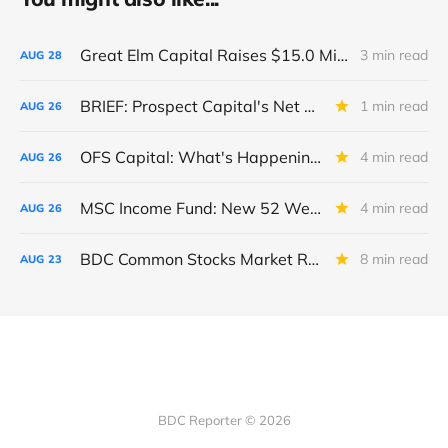
Great Elm Capital Raises $15.0 Million of Equity
3 min read
AUG
28
BRIEF: Prospect Capital's Net Asset Value Per Share Sharply Down
1 min read
AUG
26
OFS Capital: What's Happening To The BNP-Led Revolver?
4 min read
AUG
26
MSC Income Fund: New 52 Week Low. Implications For The BDC and Its External Manager - Main Street Capital.
4 min read
AUG
26
BDC Common Stocks Market Recap: Week Ended August 22, 2025
8 min read
AUG
23
BDC Reporter © 2026