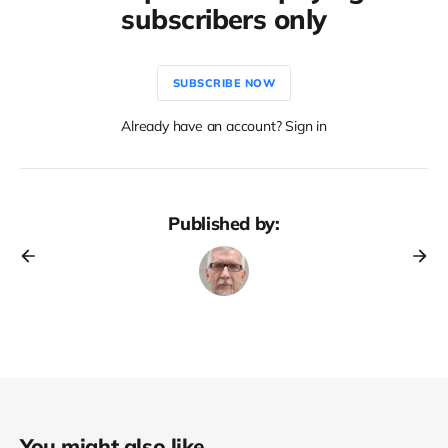
subscribers only
SUBSCRIBE NOW
Already have an account? Sign in
Published by:
You might also like...