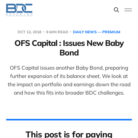
OCT 12, 2018
8 MIN READ
DAILY NEWS — PREMIUM
OFS Capital : Issues New Baby
Bond
OFS Capital issues another Baby Bond, preparing
further expansion of its balance sheet. We look at
the impact on portfolio and earnings down the road
and how this fits into broader BDC challenges.
This post is for paying