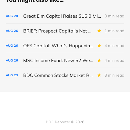
Great Elm Capital Raises $15.0 Million of Equity
3 min read
AUG
28
BRIEF: Prospect Capital's Net Asset Value Per Share Sharply Down
1 min read
AUG
26
OFS Capital: What's Happening To The BNP-Led Revolver?
4 min read
AUG
26
MSC Income Fund: New 52 Week Low. Implications For The BDC and Its External Manager - Main Street Capital.
4 min read
AUG
26
BDC Common Stocks Market Recap: Week Ended August 22, 2025
8 min read
AUG
23
BDC Reporter © 2026