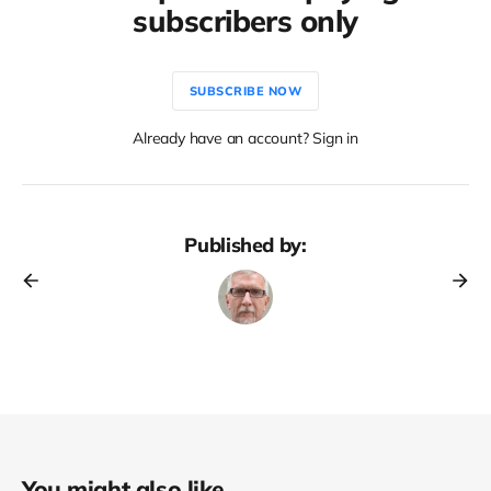
subscribers only
SUBSCRIBE NOW
Already have an account? Sign in
Published by:
You might also like...