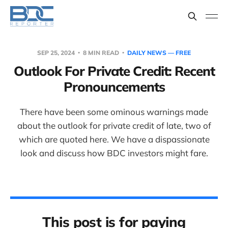
SEP 25, 2024
8 MIN READ
DAILY NEWS — FREE
Outlook For Private Credit: Recent
Pronouncements
There have been some ominous warnings made
about the outlook for private credit of late, two of
which are quoted here. We have a dispassionate
look and discuss how BDC investors might fare.
This post is for paying