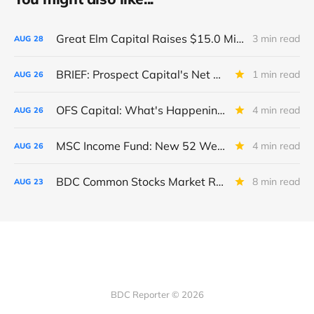
Great Elm Capital Raises $15.0 Million of Equity
3 min read
AUG
28
BRIEF: Prospect Capital's Net Asset Value Per Share Sharply Down
1 min read
AUG
26
OFS Capital: What's Happening To The BNP-Led Revolver?
4 min read
AUG
26
MSC Income Fund: New 52 Week Low. Implications For The BDC and Its External Manager - Main Street Capital.
4 min read
AUG
26
BDC Common Stocks Market Recap: Week Ended August 22, 2025
8 min read
AUG
23
BDC Reporter © 2026