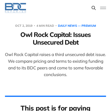
OCT 2, 2019
4 MIN READ
DAILY NEWS — PREMIUM
Owl Rock Capital: Issues
Unsecured Debt
Owl Rock Capital raises a third unsecured debt issue.
We compare pricing and terms to existing funding
and to its BDC peers and come to some favorable
conclusions.
This post is for paying