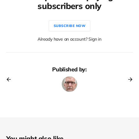
subscribers only
SUBSCRIBE NOW
Already have an account? Sign in
Published by:
You might also like...