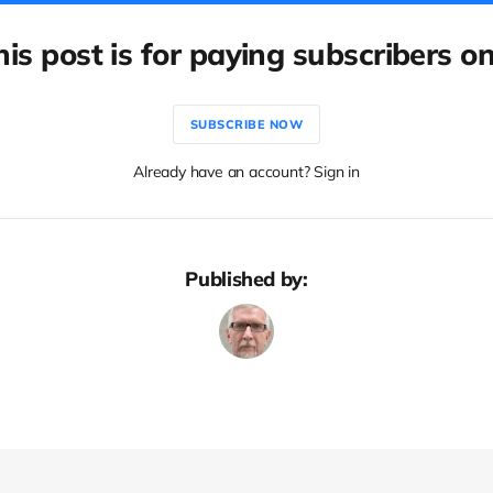
his post is for paying subscribers on
SUBSCRIBE NOW
Already have an account? Sign in
Published by: