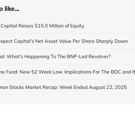
like...
Capital Raises $15.0 Million of Equity
ospect Capital's Net Asset Value Per Share Sharply Down
al: What's Happening To The BNP-Led Revolver?
on Stocks Market Recap: Week Ended August 22, 2025