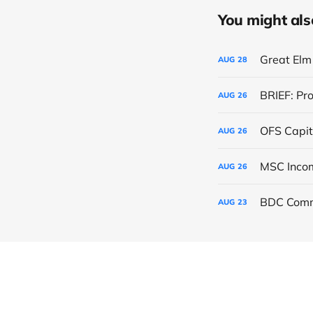
You might also 
Great Elm 
AUG
28
BRIEF: Pr
AUG
26
OFS Capit
AUG
26
AUG
26
BDC Comm
AUG
23