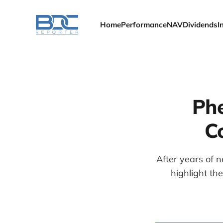
Home
Performance
NAV
Dividends
I
Phe
C
After years of n
highlight th