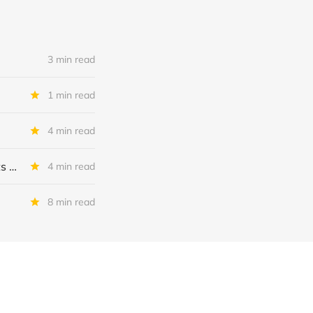
3 min read
1 min read
4 min read
MSC Income Fund: New 52 Week Low. Implications For The BDC and Its External Manager - Main Street Capital.
4 min read
8 min read