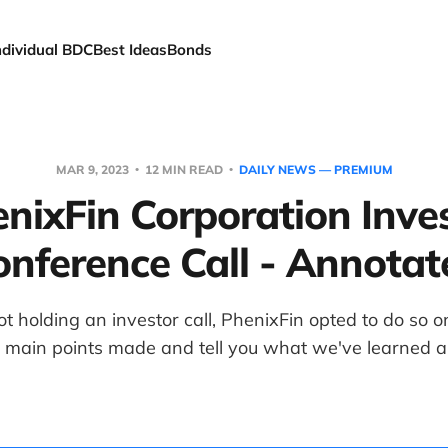
ndividual BDC
Best Ideas
Bonds
MAR 9, 2023
12 MIN READ
DAILY NEWS — PREMIUM
nixFin Corporation Inve
onference Call - Annotat
ot holding an investor call, PhenixFin opted to do so
e main points made and tell you what we've learned 