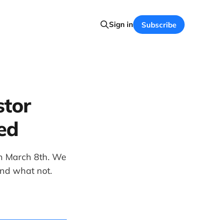
Sign in
Subscribe
stor
ed
 on March 8th. We
and what not.