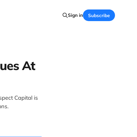
Sign in
Subscribe
sues At
pect Capital is
ons.