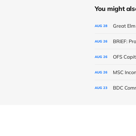
You might also 
Great Elm 
AUG
28
BRIEF: Pr
AUG
26
OFS Capit
AUG
26
AUG
26
BDC Comm
AUG
23