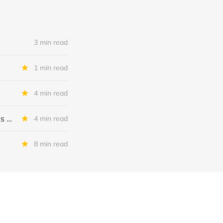
3 min read
1 min read
4 min read
MSC Income Fund: New 52 Week Low. Implications For The BDC and Its External Manager - Main Street Capital.
4 min read
8 min read