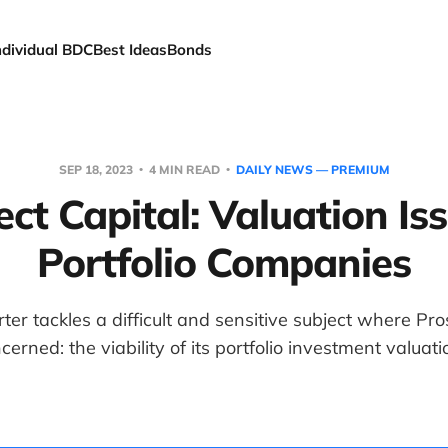
ndividual BDC
Best Ideas
Bonds
SEP 18, 2023
4 MIN READ
DAILY NEWS — PREMIUM
ct Capital: Valuation Is
Portfolio Companies
er tackles a difficult and sensitive subject where Pros
cerned: the viability of its portfolio investment valuati