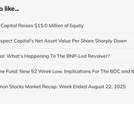
like...
Capital Raises $15.0 Million of Equity
ospect Capital's Net Asset Value Per Share Sharply Down
al: What's Happening To The BNP-Led Revolver?
on Stocks Market Recap: Week Ended August 22, 2025