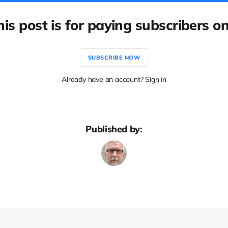
his post is for paying subscribers on
SUBSCRIBE NOW
Already have an account? Sign in
Published by: