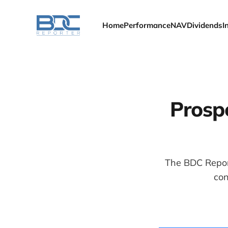
Home
Performance
NAV
Dividends
I
Prospe
The BDC Report
con