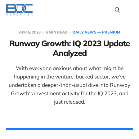
APR 6, 2023
6 MIN READ
DAILY NEWS — PREMIUM
Runway Growth: IQ 2023 Update
Analyzed
With everyone anxious about what might be
happening in the venture-backed sector, we've
undertaken a deeper-than-usual dive into Runway
Growth's investment activity for the IQ 2023, and
just released.