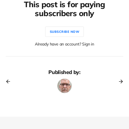
This post is for paying
subscribers only
SUBSCRIBE NOW
Already have an account? Sign in
Published by: