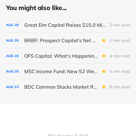
You might also like...
Great Elm Capital Raises $15.0 Million of Equity
3 min read
AUG
28
BRIEF: Prospect Capital's Net Asset Value Per Share Sharply Down
1 min read
AUG
26
OFS Capital: What's Happening To The BNP-Led Revolver?
4 min read
AUG
26
MSC Income Fund: New 52 Week Low. Implications For The BDC and Its External Manager - Main Street Capital.
4 min read
AUG
26
BDC Common Stocks Market Recap: Week Ended August 22, 2025
8 min read
AUG
23
BDC Reporter © 2026