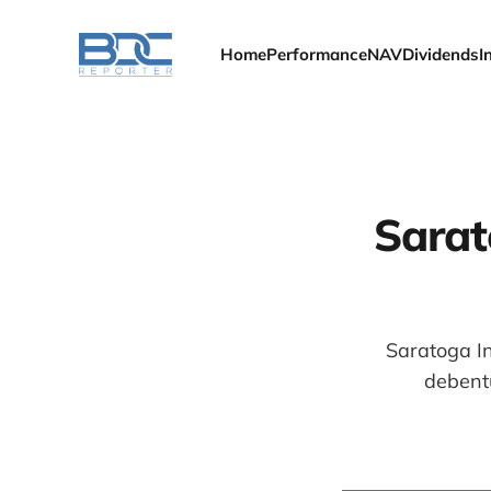
Home
Performance
NAV
Dividends
I
Sarat
Saratoga In
debentu