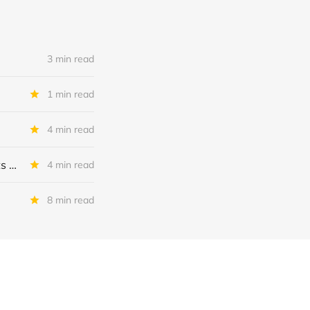
3 min read
1 min read
4 min read
MSC Income Fund: New 52 Week Low. Implications For The BDC and Its External Manager - Main Street Capital.
4 min read
8 min read