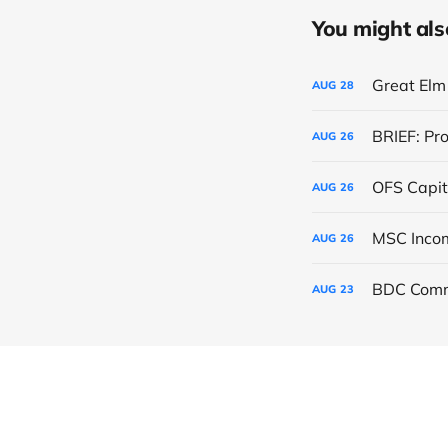
You might also 
Great Elm 
AUG
28
BRIEF: Pr
AUG
26
OFS Capit
AUG
26
AUG
26
BDC Comm
AUG
23