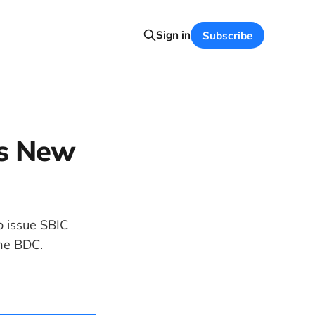
Sign in
Subscribe
es New
o issue SBIC
the BDC.