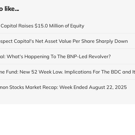
like...
Capital Raises $15.0 Million of Equity
ospect Capital's Net Asset Value Per Share Sharply Down
al: What's Happening To The BNP-Led Revolver?
on Stocks Market Recap: Week Ended August 22, 2025