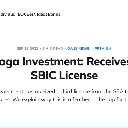
ndividual BDC
Best Ideas
Bonds
SEP 29, 2022
3 MIN READ
DAILY NEWS — PREMIUM
oga Investment: Receiv
SBIC License
vestment has received a third license from the SBA t
res. We explain why this is a feather in the cap for 