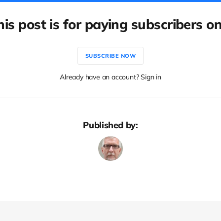
his post is for paying subscribers on
SUBSCRIBE NOW
Already have an account? Sign in
Published by: