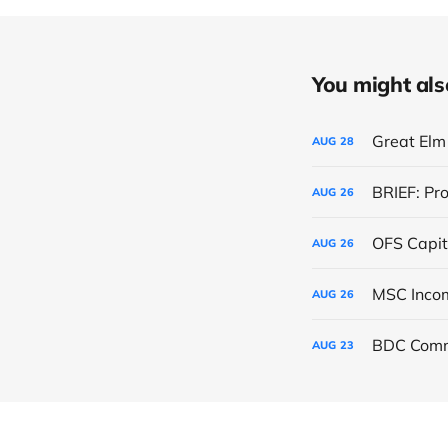
You might also 
Great Elm 
AUG
28
BRIEF: Pr
AUG
26
OFS Capit
AUG
26
AUG
26
BDC Comm
AUG
23