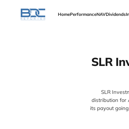
Home
Performance
NAV
Dividends
I
SLR In
SLR Investm
distribution fo
its payout goin