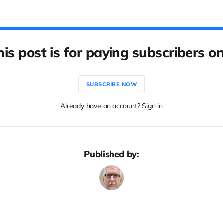
his post is for paying subscribers on
SUBSCRIBE NOW
Already have an account? Sign in
Published by: