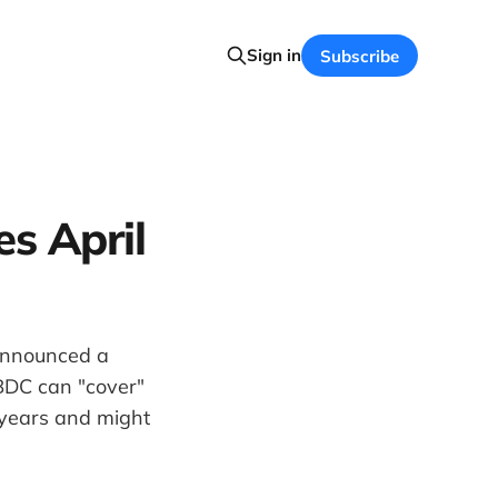
Sign in
Subscribe
s April
 announced a
 BDC can "cover"
 years and might