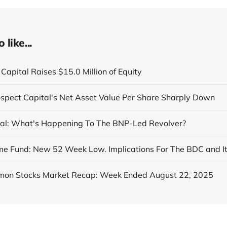
like...
Capital Raises $15.0 Million of Equity
ospect Capital's Net Asset Value Per Share Sharply Down
al: What's Happening To The BNP-Led Revolver?
on Stocks Market Recap: Week Ended August 22, 2025