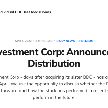
ndividual BDC
Best Ideas
Bonds
APR 4, 2022
3 MIN READ
DAILY NEWS — PREMIUM
vestment Corp: Announce
Distribution
ent Corp - days after acquiring its sister BDC - has
r April. We use the opportunity to discuss whether the
g forward and how the stock has performed in recent
perform in the future.