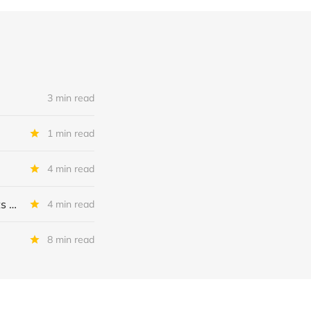
3 min read
1 min read
4 min read
MSC Income Fund: New 52 Week Low. Implications For The BDC and Its External Manager - Main Street Capital.
4 min read
8 min read