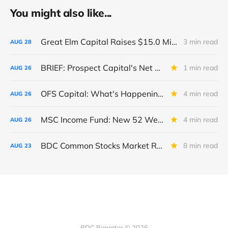
You might also like...
Great Elm Capital Raises $15.0 Million of Equity
3 min read
AUG
28
BRIEF: Prospect Capital's Net Asset Value Per Share Sharply Down
1 min read
AUG
26
OFS Capital: What's Happening To The BNP-Led Revolver?
4 min read
AUG
26
MSC Income Fund: New 52 Week Low. Implications For The BDC and Its External Manager - Main Street Capital.
4 min read
AUG
26
BDC Common Stocks Market Recap: Week Ended August 22, 2025
8 min read
AUG
23
BDC Reporter © 2026