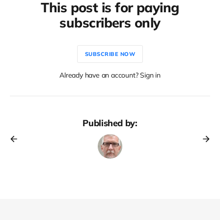
This post is for paying
subscribers only
SUBSCRIBE NOW
Already have an account? Sign in
Published by: