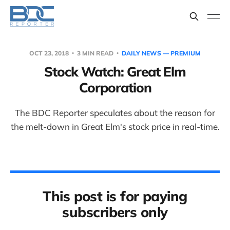
OCT 23, 2018
3 MIN READ
DAILY NEWS — PREMIUM
Stock Watch: Great Elm
Corporation
The BDC Reporter speculates about the reason for
the melt-down in Great Elm's stock price in real-time.
This post is for paying
subscribers only