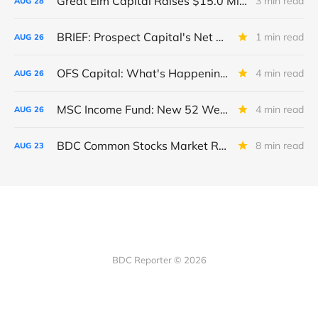
Great Elm Capital Raises $15.0 Million of Equity
3 min read
AUG
28
BRIEF: Prospect Capital's Net Asset Value Per Share Sharply Down
1 min read
AUG
26
OFS Capital: What's Happening To The BNP-Led Revolver?
4 min read
AUG
26
MSC Income Fund: New 52 Week Low. Implications For The BDC and Its External Manager - Main Street Capital.
4 min read
AUG
26
BDC Common Stocks Market Recap: Week Ended August 22, 2025
8 min read
AUG
23
BDC Reporter © 2026