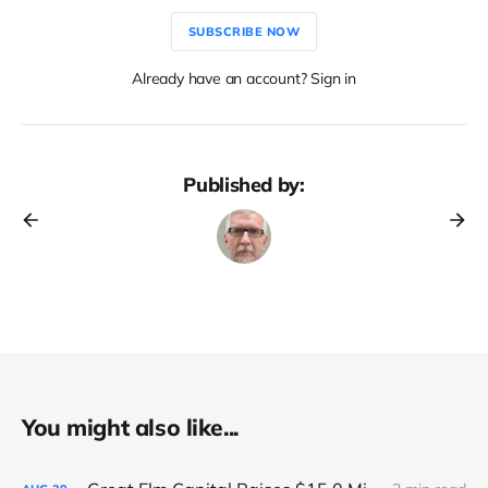
SUBSCRIBE NOW
Already have an account? Sign in
Published by:
You might also like...