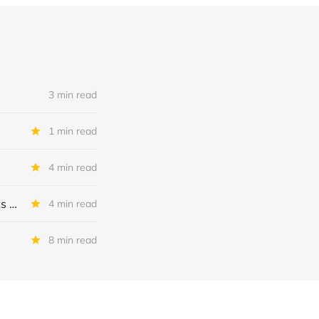
3 min read
1 min read
4 min read
MSC Income Fund: New 52 Week Low. Implications For The BDC and Its External Manager - Main Street Capital.
4 min read
8 min read