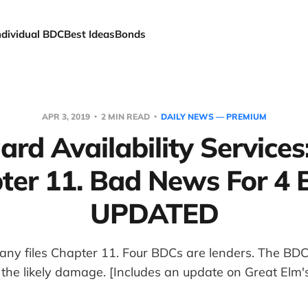
ndividual BDC
Best Ideas
Bonds
APR 3, 2019
2 MIN READ
DAILY NEWS — PREMIUM
rd Availability Services:
ter 11. Bad News For 4 
UPDATED
any files Chapter 11. Four BDCs are lenders. The BDC
the likely damage. [Includes an update on Great Elm's