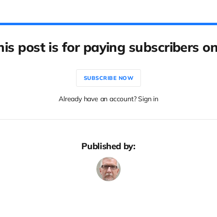
his post is for paying subscribers on
SUBSCRIBE NOW
Already have an account? Sign in
Published by: