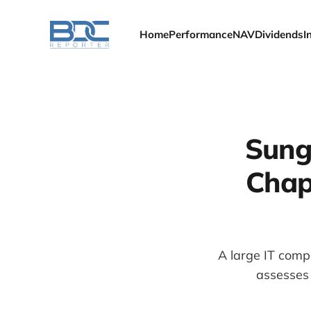
Home
Performance
NAV
Dividends
I
Sunga
Chap
A large IT comp
assesses 