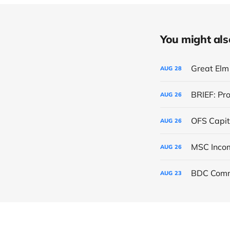
You might also 
Great Elm 
AUG
28
BRIEF: Pr
AUG
26
OFS Capit
AUG
26
AUG
26
BDC Comm
AUG
23