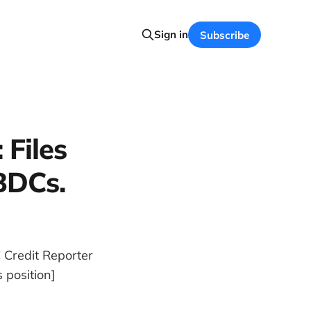
Sign in
Subscribe
 Files
BDCs.
 Credit Reporter
 position]