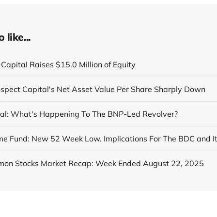
like...
Capital Raises $15.0 Million of Equity
ospect Capital's Net Asset Value Per Share Sharply Down
al: What's Happening To The BNP-Led Revolver?
on Stocks Market Recap: Week Ended August 22, 2025