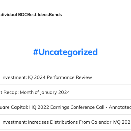
ndividual BDC
Best Ideas
Bonds
Uncategorized
 Investment: IQ 2024 Performance Review
t Recap: Month of January 2024
uare Capital: IIIQ 2022 Earnings Conference Call - Annotate
 Investment: Increases Distributions From Calendar IVQ 20