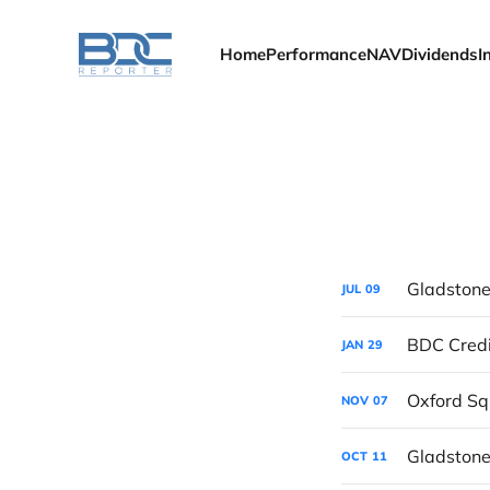
Home
Performance
NAV
Dividends
I
Gladstone
JUL
09
BDC Credi
JAN
29
Oxford Sq
NOV
07
Gladstone
OCT
11