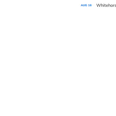
AUG
16