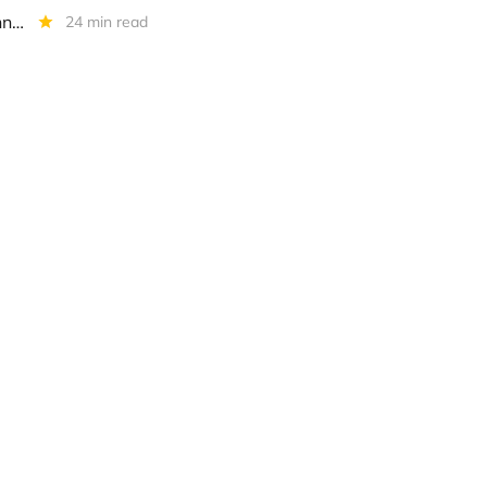
Whitehorse Finance: IIQ 2022 Earnings Conference Call Transcript - Annotated
24 min read