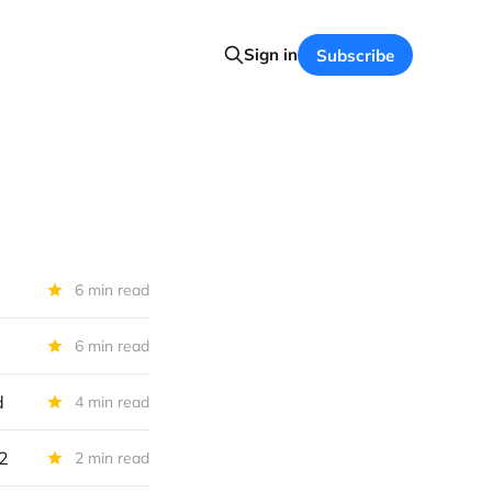
Sign in
Subscribe
6 min read
6 min read
d
4 min read
22
2 min read