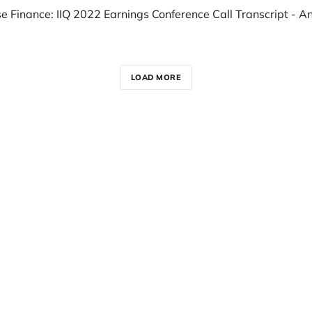
LOAD MORE