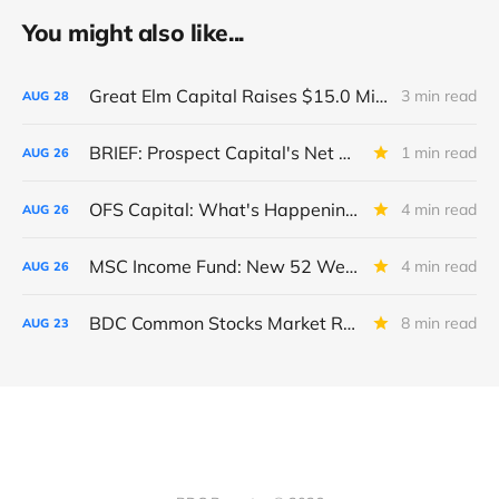
You might also like...
Great Elm Capital Raises $15.0 Million of Equity
3 min read
AUG
28
BRIEF: Prospect Capital's Net Asset Value Per Share Sharply Down
1 min read
AUG
26
OFS Capital: What's Happening To The BNP-Led Revolver?
4 min read
AUG
26
MSC Income Fund: New 52 Week Low. Implications For The BDC and Its External Manager - Main Street Capital.
4 min read
AUG
26
BDC Common Stocks Market Recap: Week Ended August 22, 2025
8 min read
AUG
23