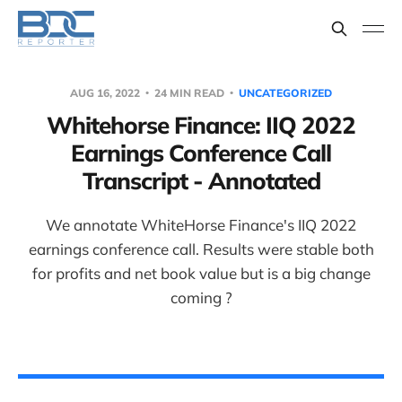
AUG 16, 2022
24 MIN READ
UNCATEGORIZED
Whitehorse Finance: IIQ 2022
Earnings Conference Call
Transcript - Annotated
We annotate WhiteHorse Finance's IIQ 2022
earnings conference call. Results were stable both
for profits and net book value but is a big change
coming ?