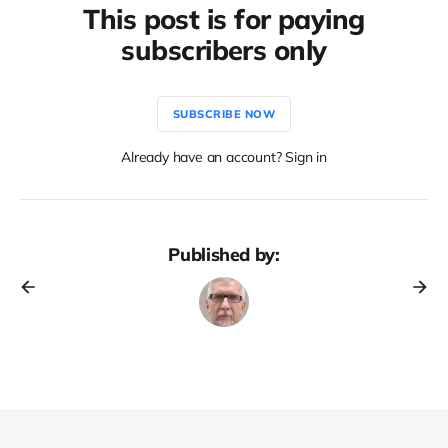
This post is for paying
subscribers only
SUBSCRIBE NOW
Already have an account? Sign in
Published by: