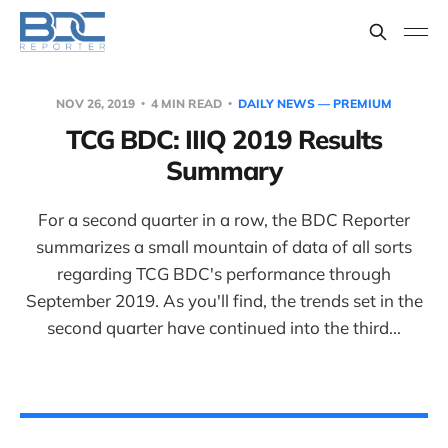
NOV 26, 2019
4 MIN READ
DAILY NEWS — PREMIUM
TCG BDC: IIIQ 2019 Results
Summary
For a second quarter in a row, the BDC Reporter
summarizes a small mountain of data of all sorts
regarding TCG BDC's performance through
September 2019. As you'll find, the trends set in the
second quarter have continued into the third...