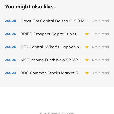
You might also like...
Great Elm Capital Raises $15.0 Million of Equity
3 min read
AUG
28
BRIEF: Prospect Capital's Net Asset Value Per Share Sharply Down
1 min read
AUG
26
OFS Capital: What's Happening To The BNP-Led Revolver?
4 min read
AUG
26
MSC Income Fund: New 52 Week Low. Implications For The BDC and Its External Manager - Main Street Capital.
4 min read
AUG
26
BDC Common Stocks Market Recap: Week Ended August 22, 2025
8 min read
AUG
23
BDC Reporter © 2026