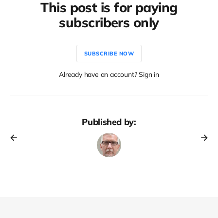
This post is for paying
subscribers only
SUBSCRIBE NOW
Already have an account? Sign in
Published by: