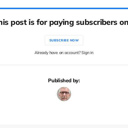
his post is for paying subscribers on
SUBSCRIBE NOW
Already have an account? Sign in
Published by: