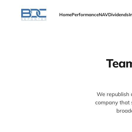
Home
Performance
NAV
Dividends
I
Team
We republish a
company that s
broade