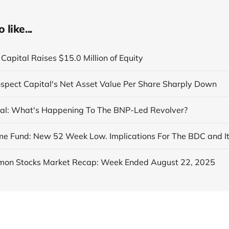
like...
Capital Raises $15.0 Million of Equity
ospect Capital's Net Asset Value Per Share Sharply Down
al: What's Happening To The BNP-Led Revolver?
on Stocks Market Recap: Week Ended August 22, 2025