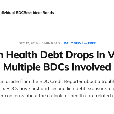
ndividual BDC
Best Ideas
Bonds
DEC 12, 2019
3 MIN READ
DAILY NEWS — FREE
 Health Debt Drops In V
Multiple BDCs Involved
n article from the BDC Credit Reporter about a troub
ix BDCs have first and second lien debt exposure to 
r concerns about the outlook for health care related c