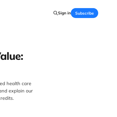
Sign in
Subscribe
alue:
led health care
and explain our
redits.