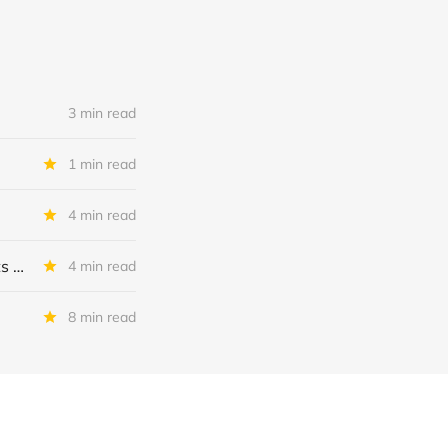
3 min read
1 min read
4 min read
MSC Income Fund: New 52 Week Low. Implications For The BDC and Its External Manager - Main Street Capital.
4 min read
8 min read