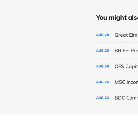
You might also 
Great Elm 
AUG
28
BRIEF: Pr
AUG
26
OFS Capit
AUG
26
AUG
26
BDC Comm
AUG
23