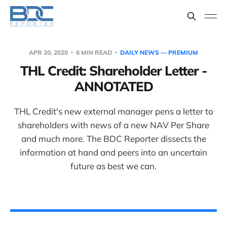
APR 20, 2020
6 MIN READ
DAILY NEWS — PREMIUM
THL Credit: Shareholder Letter -
ANNOTATED
THL Credit's new external manager pens a letter to
shareholders with news of a new NAV Per Share
and much more. The BDC Reporter dissects the
information at hand and peers into an uncertain
future as best we can.