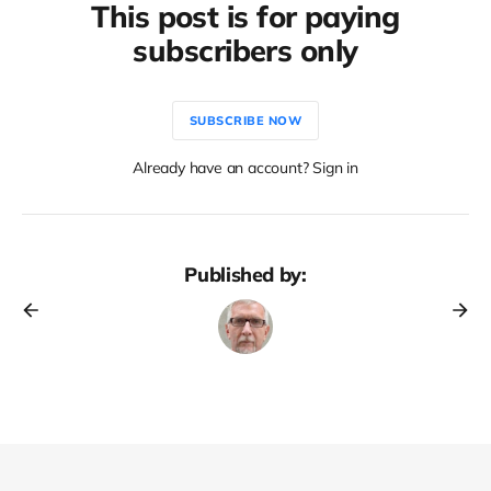
This post is for paying
subscribers only
SUBSCRIBE NOW
Already have an account? Sign in
Published by: