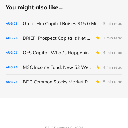
You might also like...
Great Elm Capital Raises $15.0 Million of Equity
3 min read
AUG
28
BRIEF: Prospect Capital's Net Asset Value Per Share Sharply Down
1 min read
AUG
26
OFS Capital: What's Happening To The BNP-Led Revolver?
4 min read
AUG
26
MSC Income Fund: New 52 Week Low. Implications For The BDC and Its External Manager - Main Street Capital.
4 min read
AUG
26
BDC Common Stocks Market Recap: Week Ended August 22, 2025
8 min read
AUG
23
BDC Reporter © 2026