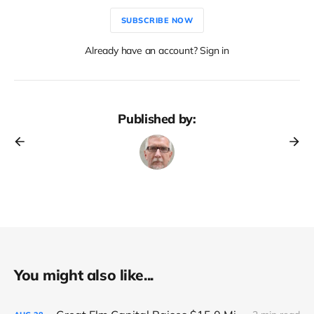
SUBSCRIBE NOW
Already have an account? Sign in
Published by:
You might also like...