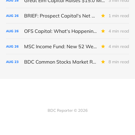
Great Elm Capital Raises $15.0 Million of Equity
3 min read
AUG
28
BRIEF: Prospect Capital's Net Asset Value Per Share Sharply Down
1 min read
AUG
26
OFS Capital: What's Happening To The BNP-Led Revolver?
4 min read
AUG
26
MSC Income Fund: New 52 Week Low. Implications For The BDC and Its External Manager - Main Street Capital.
4 min read
AUG
26
BDC Common Stocks Market Recap: Week Ended August 22, 2025
8 min read
AUG
23
BDC Reporter © 2026