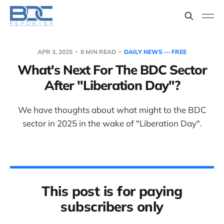
APR 3, 2025
8 MIN READ
DAILY NEWS — FREE
What's Next For The BDC Sector
After "Liberation Day"?
We have thoughts about what might to the BDC
sector in 2025 in the wake of "Liberation Day".
This post is for paying
subscribers only