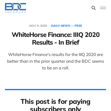
NOV 9, 2020
DAILY NEWS — FREE
WhiteHorse Finance: IIIQ 2020
Results - In Brief
WhiteHorse Finance's results for the IIIQ 2020 are
better than in the prior quarter and the BDC seems
to be on a roll.
This post is for paying
subscribers only