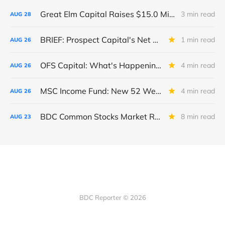
Great Elm Capital Raises $15.0 Million of Equity
3 min read
AUG
28
BRIEF: Prospect Capital's Net Asset Value Per Share Sharply Down
1 min read
AUG
26
OFS Capital: What's Happening To The BNP-Led Revolver?
4 min read
AUG
26
MSC Income Fund: New 52 Week Low. Implications For The BDC and Its External Manager - Main Street Capital.
4 min read
AUG
26
BDC Common Stocks Market Recap: Week Ended August 22, 2025
8 min read
AUG
23
BDC Reporter © 2026