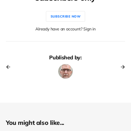
SUBSCRIBE NOW
Already have an account? Sign in
Published by:
You might also like...