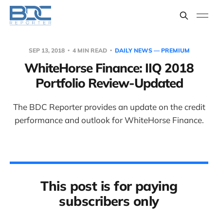
SEP 13, 2018
4 MIN READ
DAILY NEWS — PREMIUM
WhiteHorse Finance: IIQ 2018
Portfolio Review-Updated
The BDC Reporter provides an update on the credit
performance and outlook for WhiteHorse Finance.
This post is for paying
subscribers only