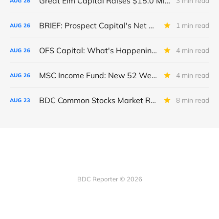
Great Elm Capital Raises $15.0 Million of Equity
3 min read
AUG
28
BRIEF: Prospect Capital's Net Asset Value Per Share Sharply Down
1 min read
AUG
26
OFS Capital: What's Happening To The BNP-Led Revolver?
4 min read
AUG
26
MSC Income Fund: New 52 Week Low. Implications For The BDC and Its External Manager - Main Street Capital.
4 min read
AUG
26
BDC Common Stocks Market Recap: Week Ended August 22, 2025
8 min read
AUG
23
BDC Reporter © 2026