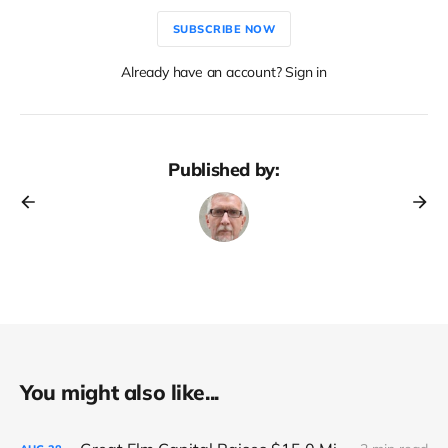
SUBSCRIBE NOW
Already have an account? Sign in
Published by:
You might also like...