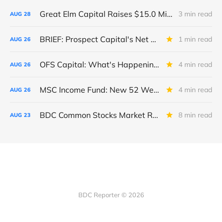
Great Elm Capital Raises $15.0 Million of Equity
3 min read
AUG
28
BRIEF: Prospect Capital's Net Asset Value Per Share Sharply Down
1 min read
AUG
26
OFS Capital: What's Happening To The BNP-Led Revolver?
4 min read
AUG
26
MSC Income Fund: New 52 Week Low. Implications For The BDC and Its External Manager - Main Street Capital.
4 min read
AUG
26
BDC Common Stocks Market Recap: Week Ended August 22, 2025
8 min read
AUG
23
BDC Reporter © 2026