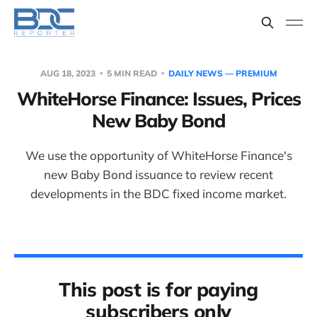
AUG 18, 2023
5 MIN READ
DAILY NEWS — PREMIUM
WhiteHorse Finance: Issues, Prices
New Baby Bond
We use the opportunity of WhiteHorse Finance's
new Baby Bond issuance to review recent
developments in the BDC fixed income market.
This post is for paying
subscribers only