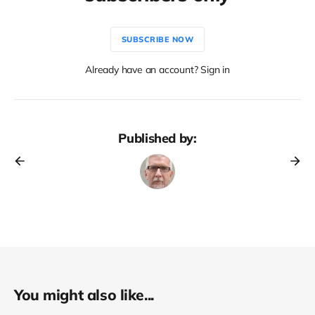
SUBSCRIBE NOW
Already have an account? Sign in
Published by:
You might also like...