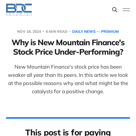
NOV 18, 2024
6 MIN READ
DAILY NEWS — PREMIUM
Why is New Mountain Finance's
Stock Price Under-Performing?
New Mountain Finance's stock price has been
weaker all year than its peers. In this article we look
at the possible reasons why and what might be the
catalysts for a positive change.
This post is for paying