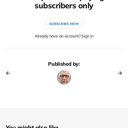
subscribers only
SUBSCRIBE NOW
Already have an account? Sign in
Published by:
You might also like...