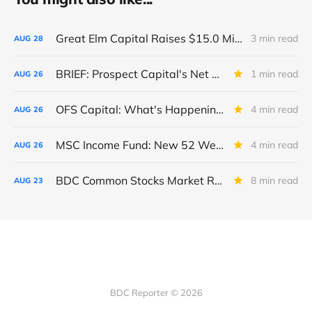
Great Elm Capital Raises $15.0 Million of Equity
3 min read
AUG
28
BRIEF: Prospect Capital's Net Asset Value Per Share Sharply Down
1 min read
AUG
26
OFS Capital: What's Happening To The BNP-Led Revolver?
4 min read
AUG
26
MSC Income Fund: New 52 Week Low. Implications For The BDC and Its External Manager - Main Street Capital.
4 min read
AUG
26
BDC Common Stocks Market Recap: Week Ended August 22, 2025
8 min read
AUG
23
BDC Reporter © 2026