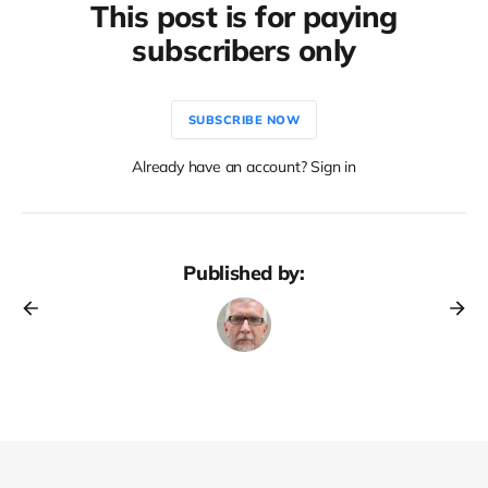
This post is for paying
subscribers only
SUBSCRIBE NOW
Already have an account? Sign in
Published by: