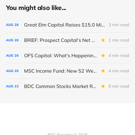
You might also like...
Great Elm Capital Raises $15.0 Million of Equity
3 min read
AUG
28
BRIEF: Prospect Capital's Net Asset Value Per Share Sharply Down
1 min read
AUG
26
OFS Capital: What's Happening To The BNP-Led Revolver?
4 min read
AUG
26
MSC Income Fund: New 52 Week Low. Implications For The BDC and Its External Manager - Main Street Capital.
4 min read
AUG
26
BDC Common Stocks Market Recap: Week Ended August 22, 2025
8 min read
AUG
23
BDC Reporter © 2026