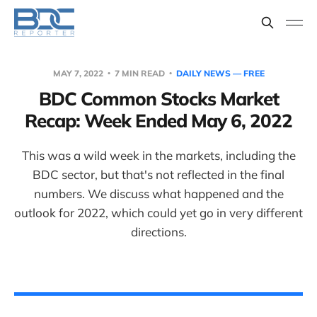
MAY 7, 2022
7 MIN READ
DAILY NEWS — FREE
BDC Common Stocks Market
Recap: Week Ended May 6, 2022
This was a wild week in the markets, including the
BDC sector, but that's not reflected in the final
numbers. We discuss what happened and the
outlook for 2022, which could yet go in very different
directions.